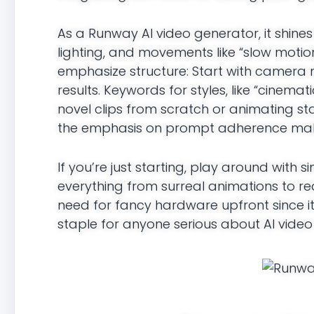
As a Runway AI video generator, it shine
lighting, and movements like “slow motion
emphasize structure: Start with camera 
results. Keywords for styles, like “cinema
novel clips from scratch or animating sta
the emphasis on prompt adherence makes 
If you’re just starting, play around with
everything from surreal animations to real
need for fancy hardware upfront since it’
staple for anyone serious about AI video 