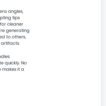
era angles,
pting tips
for cleaner
u’re generating
ed to others,
artifacts.
ndles
te quickly. No
p makes it a