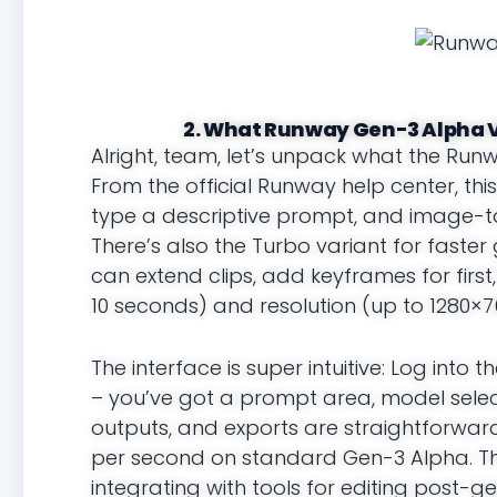
2. What Runway Gen-3 Alpha V
Alright, team, let’s unpack what the Run
From the official Runway help center, th
type a descriptive prompt, and image-to
There’s also the Turbo variant for faster 
can extend clips, add keyframes for first,
10 seconds) and resolution (up to 1280×7
The interface is super intuitive: Log in
– you’ve got a prompt area, model selecto
outputs, and exports are straightforward 
per second on standard Gen-3 Alpha. This
integrating with tools for editing post-ge