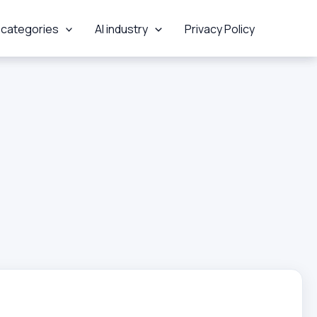
 categories
AI industry
Privacy Policy