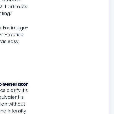
If artifacts
ting.”
p: For image-
.” Practice
 was easy,
eo Generator
 clarify it’s
uivalent is
ion without
nd intensity