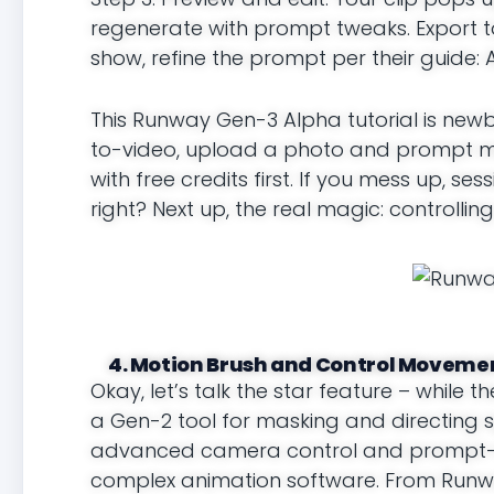
regenerate with prompt tweaks. Export to
show, refine the prompt per their guide: A
This Runway Gen-3 Alpha tutorial is newbi
to-video, upload a photo and prompt moti
with free credits first. If you mess up, ses
right? Next up, the real magic: controlling
4. Motion Brush and Control Movemen
Okay, let’s talk the star feature – while 
a Gen-2 tool for masking and directing s
advanced camera control and prompt-bas
complex animation software. From Runway’s