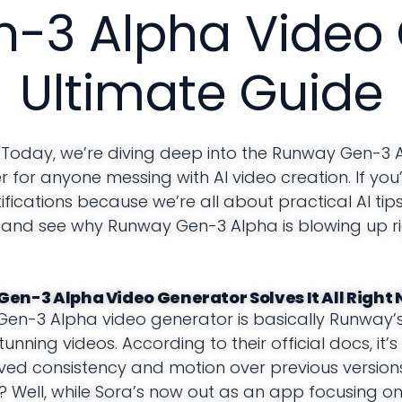
-3 Alpha Video 
Ultimate Guide
 Today, we’re diving deep into the Runway Gen-3 
 for anyone messing with AI video creation. If you
ifications because we’re all about practical AI tip
 in and see why Runway Gen-3 Alpha is blowing up r
Gen-3 Alpha Video Generator Solves It All Right
 Gen-3 Alpha video generator is basically Runway
tunning videos. According to their official docs, it’
oved consistency and motion over previous versions
? Well, while Sora’s now out as an app focusing o