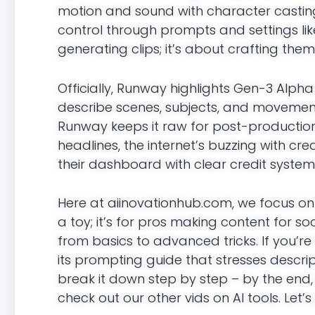
motion and sound with character castin
control through prompts and settings li
generating clips; it’s about crafting them
Officially, Runway highlights Gen-3 Alp
describe scenes, subjects, and movements
Runway keeps it raw for post-production fl
headlines, the internet’s buzzing with cr
their dashboard with clear credit system
Here at aiinovationhub.com, we focus on
a toy; it’s for pros making content for soci
from basics to advanced tricks. If you’re 
its prompting guide that stresses descrip
break it down step by step – by the end, yo
check out our other vids on AI tools. Let’s