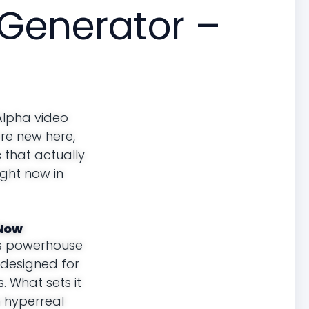
Generator –
Alpha video
’re new here,
s that actually
ight now in
 Now
’s powerhouse
s designed for
. What sets it
n hyperreal