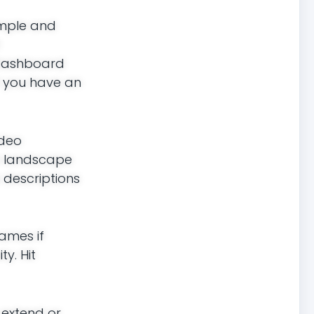
simple and
e Dashboard
f you have an
ideo
in landscape
 descriptions
rames if
y. Hit
o extend or