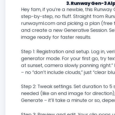
3. Runway Gen-3 Alph
Hey fam, if you’re a newbie, this Runway 
step-by-step, no fluff. Straight from Runw
runwayml.com and picking a plan (free ti
and create a new Generative Session. S
image ready for faster results.
Step 1: Registration and setup. Log in, 
generator mode. For your first go, try t
at sunset, camera slowly panning right.” 
– no “don’t include clouds,” just “clear blu
Step 2: Tweak settings. Set duration to 5
needed (like an end image for direction)
Generate – it’ll take a minute or so, dep
Step 3: Preview and edit. Your clip pops u