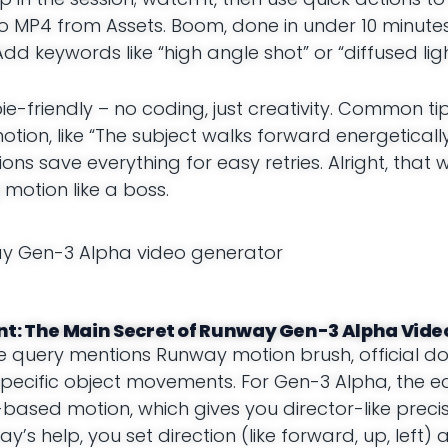
 MP4 from Assets. Boom, done in under 10 minutes! 
dd keywords like “high angle shot” or “diffused ligh
e-friendly – no coding, just creativity. Common ti
on, like “The subject walks forward energetically
sions save everything for easy retries. Alright, that
 motion like a boss.
t: The Main Secret of Runway Gen-3 Alpha Vid
the query mentions Runway motion brush, official docs
pecific object movements. For Gen-3 Alpha, the eq
ed motion, which gives you director-like precis
 help, you set direction (like forward, up, left) a