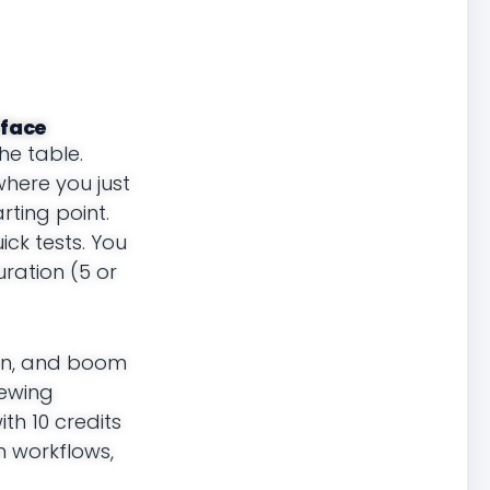
rface
he table.
where you just
ting point.
ick tests. You
uration (5 or
ion, and boom
iewing
th 10 credits
n workflows,