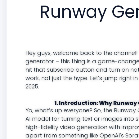
Runway Gen
Hey guys, welcome back to the channel!
generator – this thing is a game-changer
hit that subscribe button and turn on not
work, not just the hype. Let’s jump right
2025.
1. Introduction: Why Runway 
Yo, what’s up everyone? So, the Runway
AI model for turning text or images into s
high-fidelity video generation with impr
apart from something like OpenAI’s Sora