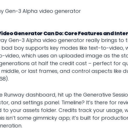
ideo Generator Can Do: Core Features and Inte
way Gen-3 Alpha video generator really brings to t
is bad boy supports key modes like text-to-video, 
-video, which uses an uploaded image as the star
generations at half the credit cost – perfect for qu
 middle, or last frames, and control aspects like d
68).
to the Runway dashboard, hit up the Generative Sess
r, and settings panel. Timeline? It’s there for rev
to your assets folder. Credits track your usage, wi
 isn’t some gimmicky app; it’s built for productio
neration.