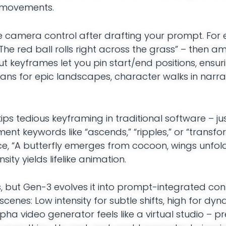
d movements.
ble camera control after drafting your prompt. For
“The red ball rolls right across the grass” – then am
but keyframes let you pin start/end positions, ensu
ns for epic landscapes, character walks in narrati
kips tedious keyframing in traditional software – ju
ment keywords like “ascends,” “ripples,” or “transfo
e, “A butterfly emerges from cocoon, wings unfold
ity yields lifelike animation.
, but Gen-3 evolves it into prompt-integrated cont
scenes: Low intensity for subtle shifts, high for dyn
a video generator feels like a virtual studio – pr