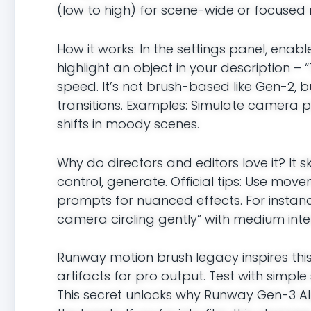
(low to high) for scene-wide or focuse
How it works: In the settings panel, ena
highlight an object in your description – 
speed. It’s not brush-based like Gen-2, 
transitions. Examples: Simulate camera pa
shifts in moody scenes.
Why do directors and editors love it? It s
control, generate. Official tips: Use move
prompts for nuanced effects. For instanc
camera circling gently” with medium intens
Runway motion brush legacy inspires this
artifacts for pro output. Test with simple 
This secret unlocks why Runway Gen-3 Alph