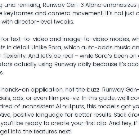
g and remixing, Runway Gen-3 Alpha emphasizes 
ke keyframes and camera movement. It’s not just 
 with director-level tweaks.
ha for text-to-video and image-to-video modes, w
 in detail. Unlike Sora, which auto-adds music an
exibility. And let’s be real – while Sora’s been on 
eators actually using Runway daily because it’s acc
s.
 hands-on application, not the buzz. Runway Gen-3
als, ads, or even film pre-viz. In this guide, we’ll c
tired of inconsistent AI outputs, this model’s got y
tive, positive language for better results. Stick a
u’ll be ready to create your first clip. And hey, if y
 get into the features next!