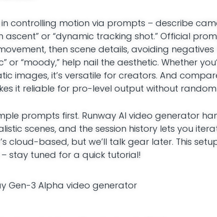
s in controlling motion via prompts – describe cam
 ascent” or “dynamic tracking shot.” Official prom
movement, then scene details, avoiding negatives 
tic” or “moody,” help nail the aesthetic. Whether yo
tic images, it’s versatile for creators. And compar
it reliable for pro-level output without random 
 simple prompts first. Runway AI video generator ha
istic scenes, and the session history lets you itera
s cloud-based, but we’ll talk gear later. This setu
– stay tuned for a quick tutorial!