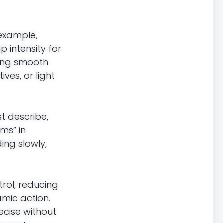
 example,
p intensity for
ring smooth
ves, or light
st describe,
rms” in
ing slowly,
rol, reducing
amic action.
ecise without