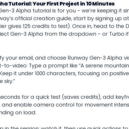
a Tutorial: Your First Project in 10 Minutes
Gen-3 Alpha tutorial is for you – we’re keeping it 
ay’s official creation guide, start by signing up at
er gives 125 credits to test). Once in, head to th
elect Gen-3 Alpha from the dropdown – or Turbo i
verify your email, and choose Runway Gen-3 Alpha v
ext-to-video: Type a prompt like “A serene mounta
Keep it under 1000 characters, focusing on positive
e sky.”
 seconds for a quick test (saves credits), add keyf
, and enable camera control for movement intensit
ending on load.
p in the session; watch it, then use quick actions t