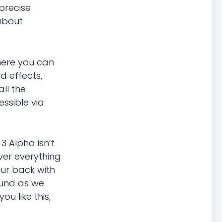
precise
about
here you can
d effects,
all the
essible via
 Alpha isn’t
over everything
our back with
round as we
ou like this,