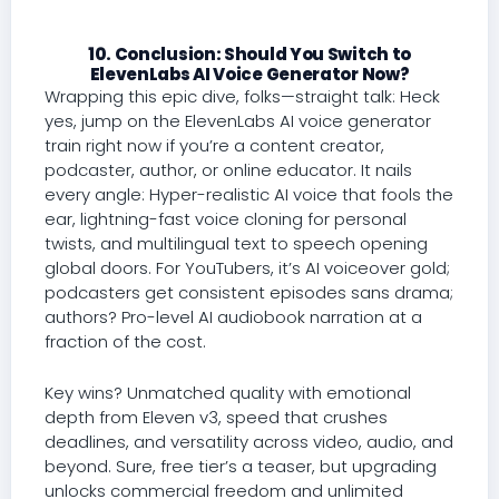
10. Conclusion: Should You Switch to
ElevenLabs AI Voice Generator Now?
Wrapping this epic dive, folks—straight talk: Heck
yes, jump on the ElevenLabs AI voice generator
train right now if you’re a content creator,
podcaster, author, or online educator. It nails
every angle: Hyper-realistic AI voice that fools the
ear, lightning-fast voice cloning for personal
twists, and multilingual text to speech opening
global doors. For YouTubers, it’s AI voiceover gold;
podcasters get consistent episodes sans drama;
authors? Pro-level AI audiobook narration at a
fraction of the cost.
Key wins? Unmatched quality with emotional
depth from Eleven v3, speed that crushes
deadlines, and versatility across video, audio, and
beyond. Sure, free tier’s a teaser, but upgrading
unlocks commercial freedom and unlimited