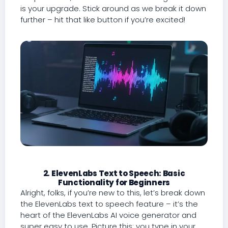
is your upgrade. Stick around as we break it down
further – hit that like button if you’re excited!
2. ElevenLabs Text to Speech: Basic
Functionality for Beginners
Alright, folks, if you’re new to this, let’s break down
the ElevenLabs text to speech feature – it’s the
heart of the ElevenLabs AI voice generator and
super easy to use. Picture this: you type in your