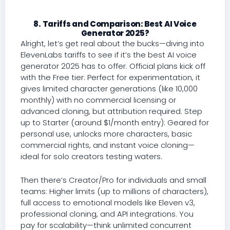
8. Tariffs and Comparison: Best AI Voice
Generator 2025?
Alright, let’s get real about the bucks—diving into
ElevenLabs tariffs to see if it’s the best AI voice
generator 2025 has to offer. Official plans kick off
with the Free tier: Perfect for experimentation, it
gives limited character generations (like 10,000
monthly) with no commercial licensing or
advanced cloning, but attribution required. Step
up to Starter (around $1/month entry): Geared for
personal use, unlocks more characters, basic
commercial rights, and instant voice cloning—
ideal for solo creators testing waters.
Then there’s Creator/Pro for individuals and small
teams: Higher limits (up to millions of characters),
full access to emotional models like Eleven v3,
professional cloning, and API integrations. You
pay for scalability—think unlimited concurrent