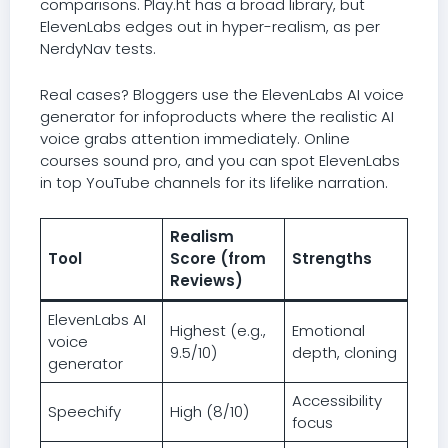
comparisons. Play.ht has a broad library, but
ElevenLabs edges out in hyper-realism, as per
NerdyNav tests.
Real cases? Bloggers use the ElevenLabs AI voice
generator for infoproducts where the realistic AI
voice grabs attention immediately. Online
courses sound pro, and you can spot ElevenLabs
in top YouTube channels for its lifelike narration.
Realism
Tool
Score (from
Strengths
Reviews)
ElevenLabs AI
Highest (e.g.,
Emotional
voice
9.5/10)
depth, cloning
generator
Accessibility
Speechify
High (8/10)
focus