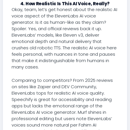
4. How Realistic Is This AI Voice, Really?
Okay, team, let’s get honest about the realistic AI
voice aspect of the ElevenLabs AI voice
generator. Is it as human-like as they claim?
Spoiler: Yes, and official reviews back it up.
ElevenLabs’ models, like Eleven v3, deliver
emotional depth and natural delivery that
crushes old robotic TTS. The realistic AI voice here
feels personal, with nuances in tone and pauses
that make it indistinguishable from humans in
many cases.
Comparing to competitors? From 2025 reviews
on sites like Zapier and DEV Community,
ElevenLabs tops for realistic AI voice quality.
Speechify is great for accessibility and reading
apps but lacks the emotional range of the
ElevenLabs AI voice generator. Murf shines in
professional editing but users note ElevenLabs’
voices sound more natural per Fahim AI