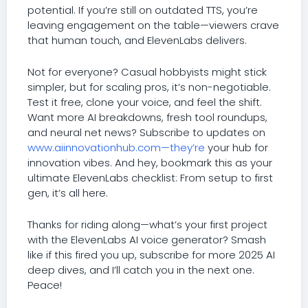
potential. If you’re still on outdated TTS, you’re
leaving engagement on the table—viewers crave
that human touch, and ElevenLabs delivers.
Not for everyone? Casual hobbyists might stick
simpler, but for scaling pros, it’s non-negotiable.
Test it free, clone your voice, and feel the shift.
Want more AI breakdowns, fresh tool roundups,
and neural net news? Subscribe to updates on
www.aiinnovationhub.com—they’re
your hub for
innovation vibes. And hey, bookmark this as your
ultimate ElevenLabs checklist: From setup to first
gen, it’s all here.
Thanks for riding along—what’s your first project
with the ElevenLabs AI voice generator? Smash
like if this fired you up, subscribe for more 2025 AI
deep dives, and I’ll catch you in the next one.
Peace!