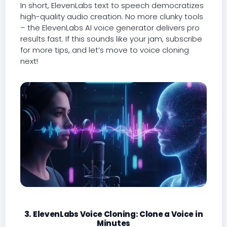
In short, ElevenLabs text to speech democratizes
high-quality audio creation. No more clunky tools
– the ElevenLabs AI voice generator delivers pro
results fast. If this sounds like your jam, subscribe
for more tips, and let’s move to voice cloning
next!
3. ElevenLabs Voice Cloning: Clone a Voice in
Minutes