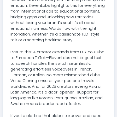
emotion. ElevenLabs highlights this for everything
from international ads to educational content,
bridging gaps and unlocking new territories
without losing your brand’s soul. It’s all about
emotional richness: Words flow with the right
intonation, whether it’s a passionate TED-style
talk or a soothing bedtime story.
Picture this: A creator expands from U.S. YouTube
to European TikTok—ElevenLabs multilingual text
to speech handles the switch seamlessly,
generating effortless voiceovers in French,
German, or Italian. No more mismatched dubs;
Voice Cloning ensures your persona travels
worldwide. And for 2025 creators eyeing Asia or
Latin America, it’s a door-opener—support for
languages like Korean, Portuguese Brazilian, and
Swahili means broader reach, faster.
If you’re plotting that global takeover and need