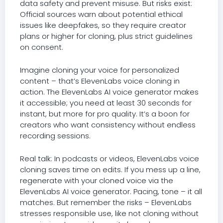
data safety and prevent misuse. But risks exist:
Official sources warn about potential ethical
issues like deepfakes, so they require creator
plans or higher for cloning, plus strict guidelines
on consent.
Imagine cloning your voice for personalized
content – that’s ElevenLabs voice cloning in
action. The ElevenLabs AI voice generator makes
it accessible; you need at least 30 seconds for
instant, but more for pro quality. It’s a boon for
creators who want consistency without endless
recording sessions.
Real talk: In podcasts or videos, ElevenLabs voice
cloning saves time on edits. If you mess up a line,
regenerate with your cloned voice via the
ElevenLabs AI voice generator. Pacing, tone – it all
matches. But remember the risks – ElevenLabs
stresses responsible use, like not cloning without