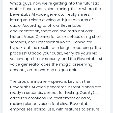
Whoa, guys, now we’re getting into the futuristic
stuff – ElevenLabs voice cloning! This is where the
ElevenLabs AI voice generator really shines,
letting you clone a voice with just minutes of
audio. According to official ElevenLabs
documentation, there are two main options:
Instant Voice Cloning for quick setups using short
samples, and Professional Voice Cloning for
hyper-realistic results with longer recordings. The
process? Upload your audio, verify it’s yours via
voice-captcha for security, and the ElevenLabs AI
voice generator does the magic, preserving
accents, emotions, and unique traits.
The pros are insane – speed is key with the
ElevenLabs AI voice generator; instant clones are
ready in seconds, perfect for testing. Quality? It
captures emotions like excitement or calm,
making cloned voices feel alive. ElevenLabs
emphasizes ethical use, with features to ensure