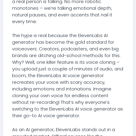
a real person is talking. No more robotic
monotones – we’re talking emotional depth,
natural pauses, and even accents that nail it
every time.
The hype is real because the ElevenLabs AI
generator has become the gold standard for
voiceovers. Creators, podcasters, and even big
brands are ditching old-school methods for this.
Why? Well, one killer feature is its voice cloning –
you upload just a couple of minutes of audio, and
boom, the ElevenLabs AI voice generator
recreates your voice with scary accuracy,
including emotions and intonations. Imagine
cloning your own voice for endless content
without re-recording! That’s why everyone’s
switching to the ElevenLabs AI voice generator as
their go-to AI voice generator.
As an AI generator, ElevenLabs stands out in a