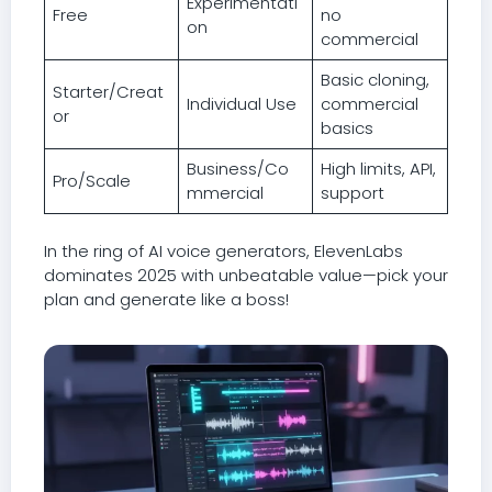
Experimentati
Free
no
on
commercial
Basic cloning,
Starter/Creat
Individual Use
commercial
or
basics
Business/Co
High limits, API,
Pro/Scale
mmercial
support
In the ring of AI voice generators, ElevenLabs
dominates 2025 with unbeatable value—pick your
plan and generate like a boss!