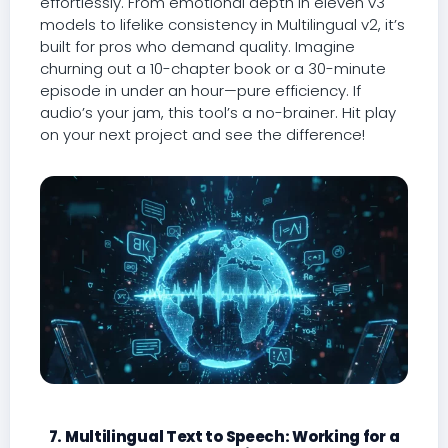
effortlessly. From emotional depth in eleven v3
models to lifelike consistency in Multilingual v2, it’s
built for pros who demand quality. Imagine
churning out a 10-chapter book or a 30-minute
episode in under an hour—pure efficiency. If
audio’s your jam, this tool’s a no-brainer. Hit play
on your next project and see the difference!
7. Multilingual Text to Speech: Working for a