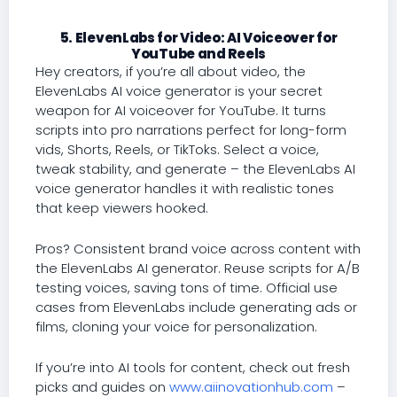
5. ElevenLabs for Video: AI Voiceover for
YouTube and Reels
Hey creators, if you’re all about video, the
ElevenLabs AI voice generator is your secret
weapon for AI voiceover for YouTube. It turns
scripts into pro narrations perfect for long-form
vids, Shorts, Reels, or TikToks. Select a voice,
tweak stability, and generate – the ElevenLabs AI
voice generator handles it with realistic tones
that keep viewers hooked.
Pros? Consistent brand voice across content with
the ElevenLabs AI generator. Reuse scripts for A/B
testing voices, saving tons of time. Official use
cases from ElevenLabs include generating ads or
films, cloning your voice for personalization.
If you’re into AI tools for content, check out fresh
picks and guides on
www.aiinovationhub.com
–