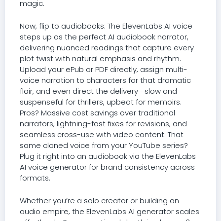
magic.
Now, flip to audiobooks: The ElevenLabs AI voice
steps up as the perfect AI audiobook narrator,
delivering nuanced readings that capture every
plot twist with natural emphasis and rhythm.
Upload your ePub or PDF directly, assign multi-
voice narration to characters for that dramatic
flair, and even direct the delivery—slow and
suspenseful for thrillers, upbeat for memoirs.
Pros? Massive cost savings over traditional
narrators, lightning-fast fixes for revisions, and
seamless cross-use with video content. That
same cloned voice from your YouTube series?
Plug it right into an audiobook via the ElevenLabs
AI voice generator for brand consistency across
formats.
Whether you’re a solo creator or building an
audio empire, the ElevenLabs AI generator scales