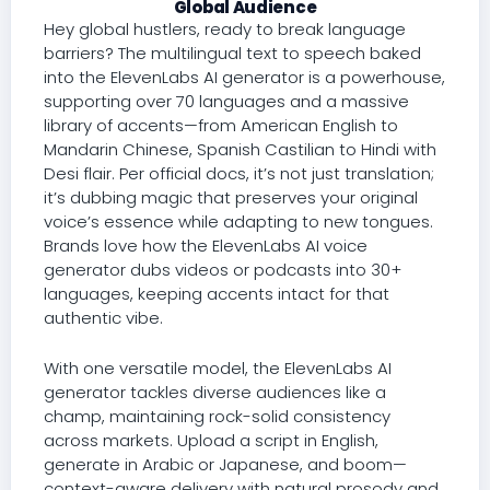
Global Audience
Hey global hustlers, ready to break language
barriers? The multilingual text to speech baked
into the ElevenLabs AI generator is a powerhouse,
supporting over 70 languages and a massive
library of accents—from American English to
Mandarin Chinese, Spanish Castilian to Hindi with
Desi flair. Per official docs, it’s not just translation;
it’s dubbing magic that preserves your original
voice’s essence while adapting to new tongues.
Brands love how the ElevenLabs AI voice
generator dubs videos or podcasts into 30+
languages, keeping accents intact for that
authentic vibe.
With one versatile model, the ElevenLabs AI
generator tackles diverse audiences like a
champ, maintaining rock-solid consistency
across markets. Upload a script in English,
generate in Arabic or Japanese, and boom—
context-aware delivery with natural prosody and