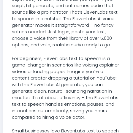
script, hit generate, and out comes audio that
sounds like a pro narrator. That’s ElevenLabs text
to speech in a nutshell. The ElevenLabs AI voice
generator makes it straightforward – no fancy
setups needed. Just log in, paste your text,
choose a voice from their library of over 5,000
options, and voila, realistic audio ready to go.
For beginners, ElevenLabs text to speech is a
game-changer in scenarios like voicing explainer
videos or landing pages. Imagine you’re a
content creator dropping a tutorial on YouTube;
with the ElevenLabs AI generator, you can
generate clean, natural-sounding narration in
minutes. It’s all about efficiency – the ElevenLabs
text to speech handles emotions, pauses, and
intonations automatically, saving you hours
compared to hiring a voice actor.
Small businesses love ElevenLabs text to speech