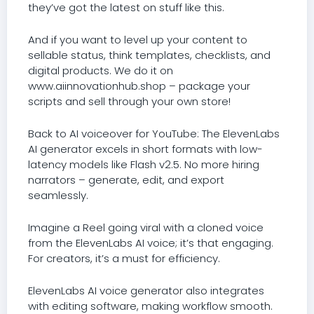
they’ve got the latest on stuff like this.
And if you want to level up your content to
sellable status, think templates, checklists, and
digital products. We do it on
www.aiinnovationhub.shop – package your
scripts and sell through your own store!
Back to AI voiceover for YouTube: The ElevenLabs
AI generator excels in short formats with low-
latency models like Flash v2.5. No more hiring
narrators – generate, edit, and export
seamlessly.
Imagine a Reel going viral with a cloned voice
from the ElevenLabs AI voice; it’s that engaging.
For creators, it’s a must for efficiency.
ElevenLabs AI voice generator also integrates
with editing software, making workflow smooth.