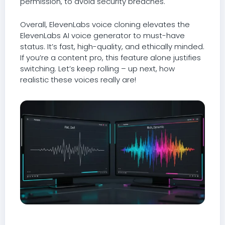
permission, to avoid security breaches.
Overall, ElevenLabs voice cloning elevates the
ElevenLabs AI voice generator to must-have
status. It’s fast, high-quality, and ethically minded.
If you’re a content pro, this feature alone justifies
switching. Let’s keep rolling – up next, how
realistic these voices really are!