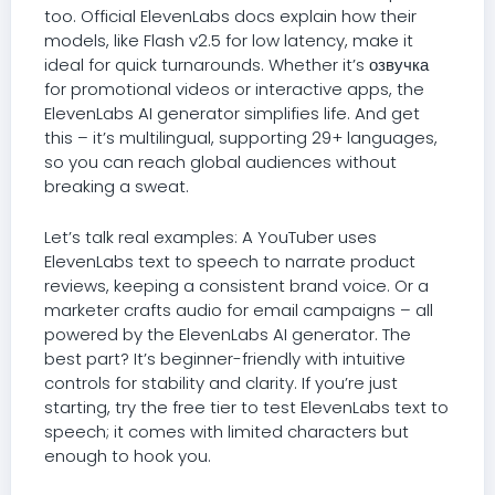
too. Official ElevenLabs docs explain how their
models, like Flash v2.5 for low latency, make it
ideal for quick turnarounds. Whether it’s озвучка
for promotional videos or interactive apps, the
ElevenLabs AI generator simplifies life. And get
this – it’s multilingual, supporting 29+ languages,
so you can reach global audiences without
breaking a sweat.
Let’s talk real examples: A YouTuber uses
ElevenLabs text to speech to narrate product
reviews, keeping a consistent brand voice. Or a
marketer crafts audio for email campaigns – all
powered by the ElevenLabs AI generator. The
best part? It’s beginner-friendly with intuitive
controls for stability and clarity. If you’re just
starting, try the free tier to test ElevenLabs text to
speech; it comes with limited characters but
enough to hook you.