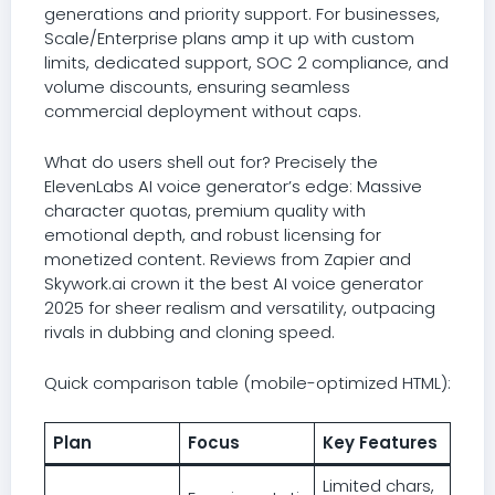
generations and priority support. For businesses,
Scale/Enterprise plans amp it up with custom
limits, dedicated support, SOC 2 compliance, and
volume discounts, ensuring seamless
commercial deployment without caps.
What do users shell out for? Precisely the
ElevenLabs AI voice generator’s edge: Massive
character quotas, premium quality with
emotional depth, and robust licensing for
monetized content. Reviews from Zapier and
Skywork.ai crown it the best AI voice generator
2025 for sheer realism and versatility, outpacing
rivals in dubbing and cloning speed.
Quick comparison table (mobile-optimized HTML):
Plan
Focus
Key Features
Limited chars,