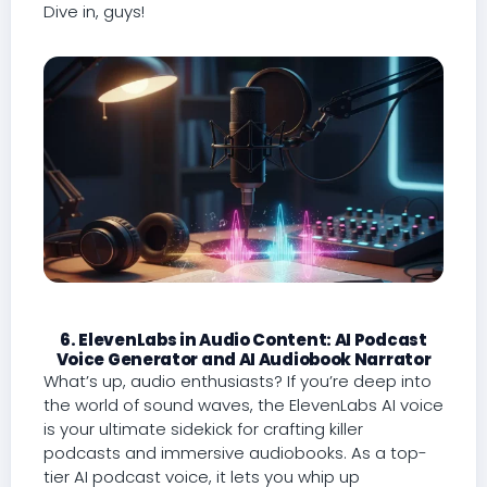
Dive in, guys!
6. ElevenLabs in Audio Content: AI Podcast
Voice Generator and AI Audiobook Narrator
What’s up, audio enthusiasts? If you’re deep into
the world of sound waves, the ElevenLabs AI voice
is your ultimate sidekick for crafting killer
podcasts and immersive audiobooks. As a top-
tier AI podcast voice, it lets you whip up