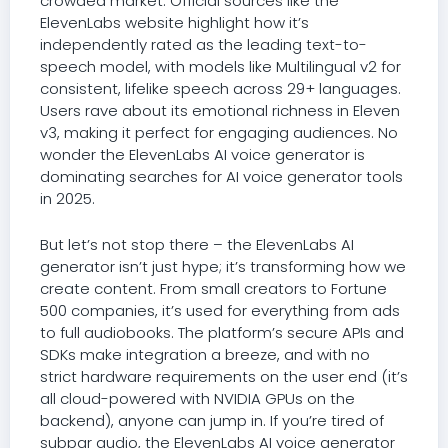
crowded market. Official sources like the
ElevenLabs website highlight how it’s
independently rated as the leading text-to-
speech model, with models like Multilingual v2 for
consistent, lifelike speech across 29+ languages.
Users rave about its emotional richness in Eleven
v3, making it perfect for engaging audiences. No
wonder the ElevenLabs AI voice generator is
dominating searches for AI voice generator tools
in 2025.
But let’s not stop there – the ElevenLabs AI
generator isn’t just hype; it’s transforming how we
create content. From small creators to Fortune
500 companies, it’s used for everything from ads
to full audiobooks. The platform’s secure APIs and
SDKs make integration a breeze, and with no
strict hardware requirements on the user end (it’s
all cloud-powered with NVIDIA GPUs on the
backend), anyone can jump in. If you’re tired of
subpar audio, the ElevenLabs AI voice generator