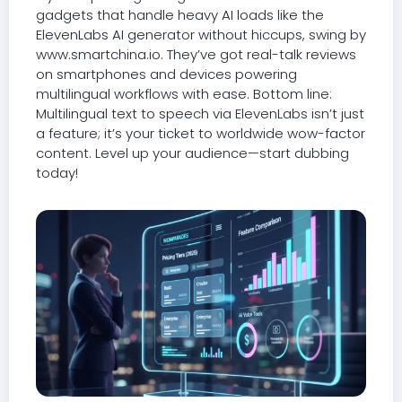
gadgets that handle heavy AI loads like the
ElevenLabs AI generator without hiccups, swing by
www.smartchina.io. They’ve got real-talk reviews
on smartphones and devices powering
multilingual workflows with ease. Bottom line:
Multilingual text to speech via ElevenLabs isn’t just
a feature; it’s your ticket to worldwide wow-factor
content. Level up your audience—start dubbing
today!