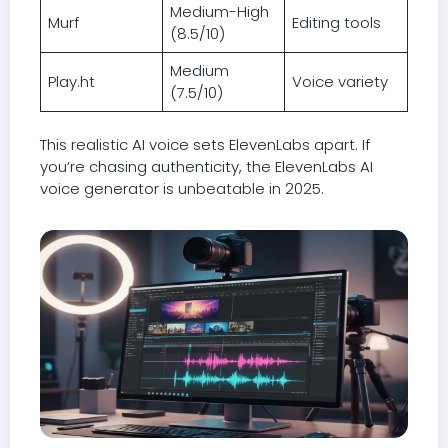
Medium-High
Murf
Editing tools
(8.5/10)
Medium
Play.ht
Voice variety
(7.5/10)
This realistic AI voice sets ElevenLabs apart. If
you’re chasing authenticity, the ElevenLabs AI
voice generator is unbeatable in 2025.