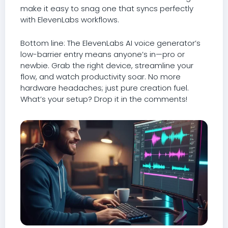
make it easy to snag one that syncs perfectly
with ElevenLabs workflows.
Bottom line: The ElevenLabs AI voice generator’s
low-barrier entry means anyone’s in—pro or
newbie. Grab the right device, streamline your
flow, and watch productivity soar. No more
hardware headaches; just pure creation fuel.
What’s your setup? Drop it in the comments!