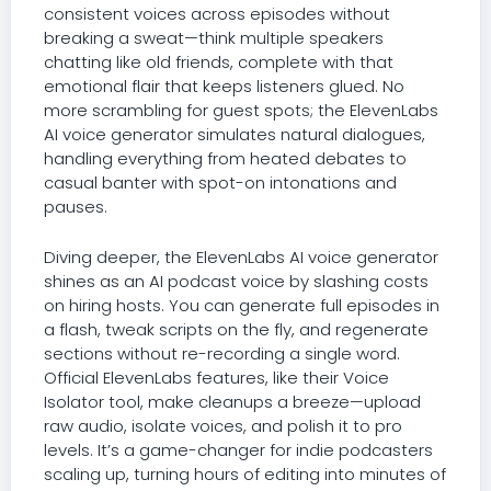
consistent voices across episodes without
breaking a sweat—think multiple speakers
chatting like old friends, complete with that
emotional flair that keeps listeners glued. No
more scrambling for guest spots; the ElevenLabs
AI voice generator simulates natural dialogues,
handling everything from heated debates to
casual banter with spot-on intonations and
pauses.
Diving deeper, the ElevenLabs AI voice generator
shines as an AI podcast voice by slashing costs
on hiring hosts. You can generate full episodes in
a flash, tweak scripts on the fly, and regenerate
sections without re-recording a single word.
Official ElevenLabs features, like their Voice
Isolator tool, make cleanups a breeze—upload
raw audio, isolate voices, and polish it to pro
levels. It’s a game-changer for indie podcasters
scaling up, turning hours of editing into minutes of