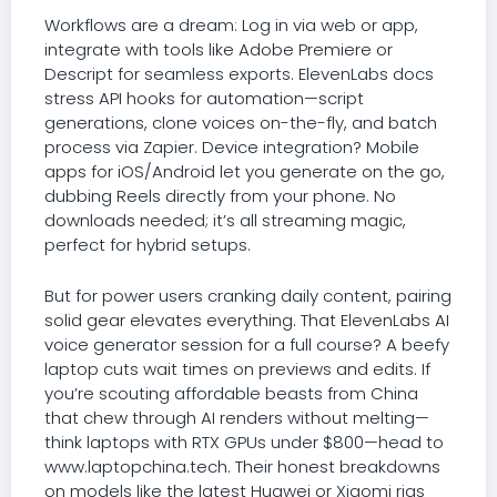
Workflows are a dream: Log in via web or app,
integrate with tools like Adobe Premiere or
Descript for seamless exports. ElevenLabs docs
stress API hooks for automation—script
generations, clone voices on-the-fly, and batch
process via Zapier. Device integration? Mobile
apps for iOS/Android let you generate on the go,
dubbing Reels directly from your phone. No
downloads needed; it’s all streaming magic,
perfect for hybrid setups.
But for power users cranking daily content, pairing
solid gear elevates everything. That ElevenLabs AI
voice generator session for a full course? A beefy
laptop cuts wait times on previews and edits. If
you’re scouting affordable beasts from China
that chew through AI renders without melting—
think laptops with RTX GPUs under $800—head to
www.laptopchina.tech. Their honest breakdowns
on models like the latest Huawei or Xiaomi rigs