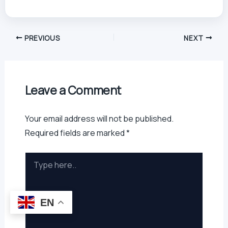
PREVIOUS
NEXT
Leave a Comment
Your email address will not be published.
Required fields are marked
*
Type
here..
EN