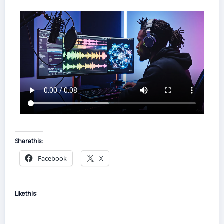
Share this:
Facebook
X
Like this: