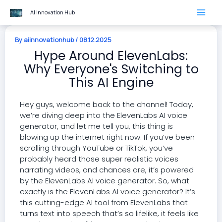
Skip
AI Innovation Hub
to
content
By
aiinnovationhub
/
08.12.2025
Hype Around ElevenLabs:
Why Everyone's Switching to
This AI Engine
Hey guys, welcome back to the channel! Today,
we’re diving deep into the ElevenLabs AI voice
generator, and let me tell you, this thing is
blowing up the internet right now. If you’ve been
scrolling through YouTube or TikTok, you’ve
probably heard those super realistic voices
narrating videos, and chances are, it’s powered
by the ElevenLabs AI voice generator. So, what
exactly is the ElevenLabs AI voice generator? It’s
this cutting-edge AI tool from ElevenLabs that
turns text into speech that’s so lifelike, it feels like