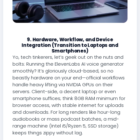
9. Hardware, Workflow, and Device
Integration (Transition to Laptops and
Smartphones)
Yo, tech tinkerers, let’s geek out on the nuts and
bolts: Running the ElevenLabs AI voice generator
smoothly? It’s gloriously cloud-based, so no
beastly hardware on your end—official workflows
handle heavy lifting via NVIDIA GPUs on their
servers. Client-side, a decent laptop or even
smartphone suffices; think 8GB RAM minimum for
browser access, with stable internet for uploads
and downloads. For long renders like hour-long
audiobooks or mass podcast batches, a mid-
range machine (Intel i5/Ryzen 5, SSD storage)
keeps things zippy without lag.