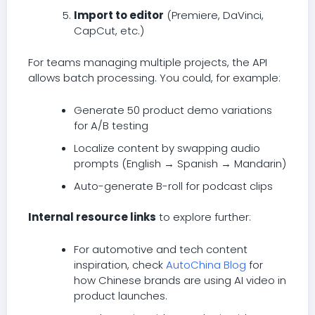
Import to editor
(Premiere, DaVinci,
CapCut, etc.)
For teams managing multiple projects, the API
allows batch processing. You could, for example:
Generate 50 product demo variations
for A/B testing
Localize content by swapping audio
prompts (English → Spanish → Mandarin)
Auto-generate B-roll for podcast clips
Internal resource links
to explore further:
For automotive and tech content
inspiration, check
AutoChina Blog
for
how Chinese brands are using AI video in
product launches.