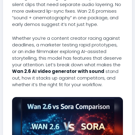
silent clips that need separate audio layering. No
more awkward lip-sync fixes. Wan 2.6 promises
“sound + cinematography” in one package, and
early demos suggest it’s not just hype.
Whether you’re a content creator racing against
deadlines, a marketer testing rapid prototypes,
or an indie filmmaker exploring AI-assisted
storytelling, this model has features that deserve
your attention. Let’s break down what makes the
Wan 2.6 AI video generator with sound
stand
out, how it stacks up against competitors, and
whether it’s the right fit for your workflow.