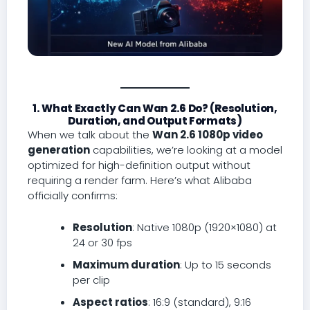
1. What Exactly Can Wan 2.6 Do? (Resolution,
Duration, and Output Formats)
When we talk about the
Wan 2.6 1080p video
generation
capabilities, we’re looking at a model
optimized for high-definition output without
requiring a render farm. Here’s what Alibaba
officially confirms:
Resolution
: Native 1080p (1920×1080) at
24 or 30 fps
Maximum duration
: Up to 15 seconds
per clip
Aspect ratios
: 16:9 (standard), 9:16