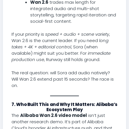
Wan 2.6
trades max length for
integrated audio and multi-shot
storytelling, targeting rapid iteration and
social-first content.
If your priority is
speed + audio + scene variety
,
Wan 2.6 is the current leader. If you need
long
takes + 4K + editorial control
, Sora (when
available) might suit you better. For
immediate
production use
, Runway still holds ground.
The real question: will Sora add audio natively?
Will Wan 2.6 extend past 15 seconds? The race is
on.
7. Who Built This and Why It Matters: Alibaba’s
Ecosystem Play
The
Alibaba Wan 2.6 video model
isn’t just
another research demo. It’s part of Alibaba
Cloud’s broader AI infrastructure push, and that