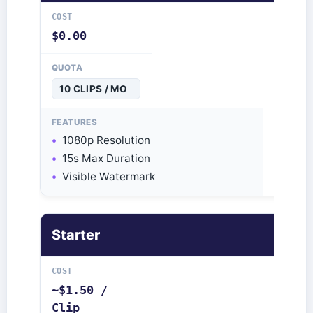
$0.00
10 CLIPS / MO
1080p Resolution
15s Max Duration
Visible Watermark
Starter
~$1.50 /
Clip