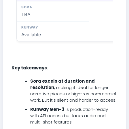
TBA
Available
Key takeaways
:
Sora excels at duration and
resolution
, making it ideal for longer
narrative pieces or high-res commercial
work. But it’s silent and harder to access.
Runway Gen-3
is production-ready
with API access but lacks audio and
multi-shot features.