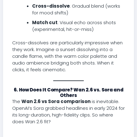
Cross-dissolve
: Gradual blend (works
for mood shifts)
Match cut
: Visual echo across shots
(experimental, hit-or-miss)
Cross-dissolves are particularly impressive when
they work. Imagine a sunset dissolving into a
candle flame, with the warm color palette and
audio ambience bridging both shots. When it
clicks, it feels cinematic.
6. How Does It Compare? Wan 2.6 vs. Sora and
Others
The
Wan 2.6 vs Sora comparison
is inevitable.
OpenAI’s Sora grabbed headlines in early 2024 for
its long-duration, high-fidelity clips. So where
does Wan 2.6 fit?