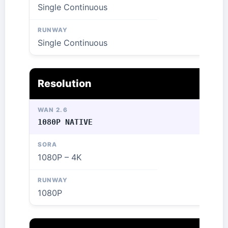
Single Continuous
Single Continuous
Resolution
1080P NATIVE
1080P – 4K
1080P