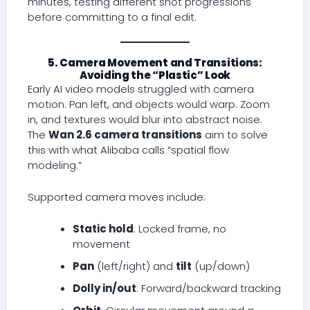
minutes, testing different shot progressions
before committing to a final edit.
5. Camera Movement and Transitions:
Avoiding the “Plastic” Look
Early AI video models struggled with camera
motion. Pan left, and objects would warp. Zoom
in, and textures would blur into abstract noise.
The
Wan 2.6 camera transitions
aim to solve
this with what Alibaba calls “spatial flow
modeling.”
Supported camera moves include:
Static hold
: Locked frame, no
movement
Pan
(left/right) and
tilt
(up/down)
Dolly in/out
: Forward/backward tracking