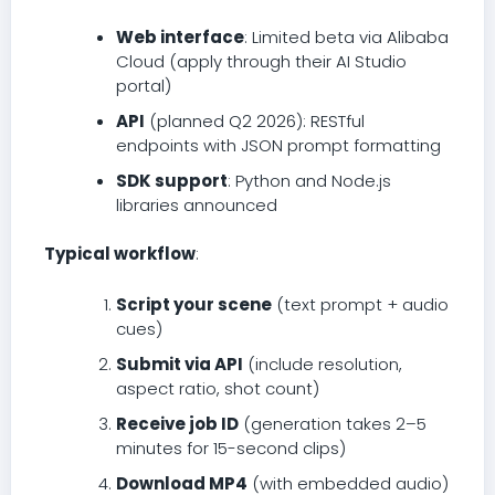
Web interface
: Limited beta via Alibaba
Cloud (apply through their AI Studio
portal)
API
(planned Q2 2026): RESTful
endpoints with JSON prompt formatting
SDK support
: Python and Node.js
libraries announced
Typical workflow
:
Script your scene
(text prompt + audio
cues)
Submit via API
(include resolution,
aspect ratio, shot count)
Receive job ID
(generation takes 2–5
minutes for 15-second clips)
Download MP4
(with embedded audio)