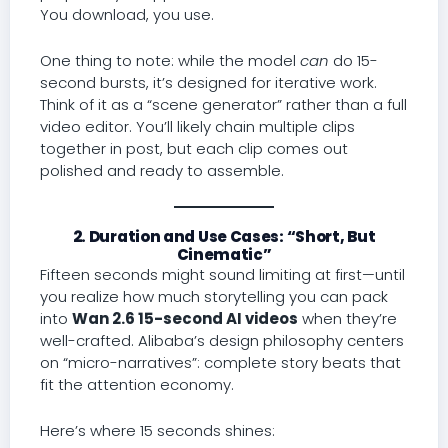
You download, you use.
One thing to note: while the model
can
do 15-
second bursts, it’s designed for iterative work.
Think of it as a “scene generator” rather than a full
video editor. You’ll likely chain multiple clips
together in post, but each clip comes out
polished and ready to assemble.
2. Duration and Use Cases: “Short, But
Cinematic”
Fifteen seconds might sound limiting at first—until
you realize how much storytelling you can pack
into
Wan 2.6 15-second AI videos
when they’re
well-crafted. Alibaba’s design philosophy centers
on “micro-narratives”: complete story beats that
fit the attention economy.
Here’s where 15 seconds shines: