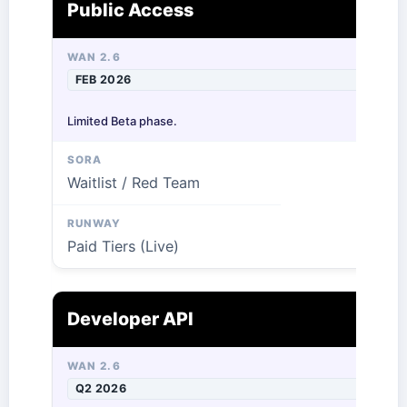
Public Access
FEB 2026
Limited Beta phase.
Waitlist / Red Team
Paid Tiers (Live)
Developer API
Q2 2026