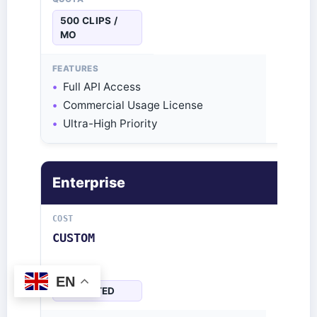
500 CLIPS /
MO
Full API Access
Commercial Usage License
Ultra-High Priority
Enterprise
CUSTOM
EN
UNLIMITED