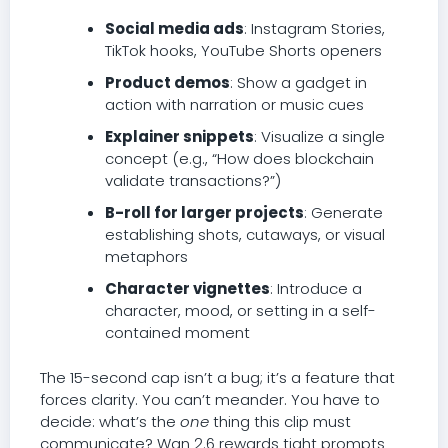
Social media ads
: Instagram Stories,
TikTok hooks, YouTube Shorts openers
Product demos
: Show a gadget in
action with narration or music cues
Explainer snippets
: Visualize a single
concept (e.g., “How does blockchain
validate transactions?”)
B-roll for larger projects
: Generate
establishing shots, cutaways, or visual
metaphors
Character vignettes
: Introduce a
character, mood, or setting in a self-
contained moment
The 15-second cap isn’t a bug; it’s a feature that
forces clarity. You can’t meander. You have to
decide: what’s the
one
thing this clip must
communicate? Wan 2.6 rewards tight prompts