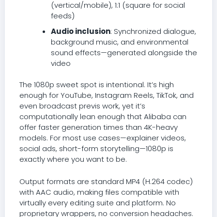
(vertical/mobile), 1:1 (square for social
feeds)
Audio inclusion
: Synchronized dialogue,
background music, and environmental
sound effects—generated alongside the
video
The 1080p sweet spot is intentional. It’s high
enough for YouTube, Instagram Reels, TikTok, and
even broadcast previs work, yet it’s
computationally lean enough that Alibaba can
offer faster generation times than 4K-heavy
models. For most use cases—explainer videos,
social ads, short-form storytelling—1080p is
exactly where you want to be.
Output formats are standard MP4 (H.264 codec)
with AAC audio, making files compatible with
virtually every editing suite and platform. No
proprietary wrappers, no conversion headaches.