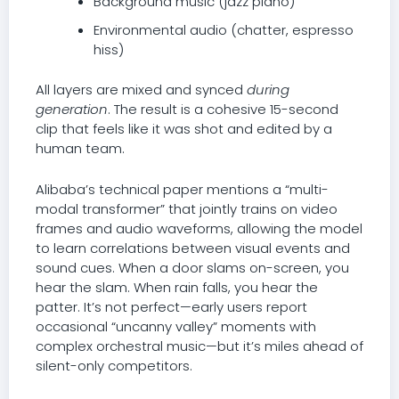
Background music (jazz piano)
Environmental audio (chatter, espresso
hiss)
All layers are mixed and synced
during
generation
. The result is a cohesive 15-second
clip that feels like it was shot and edited by a
human team.
Alibaba’s technical paper mentions a “multi-
modal transformer” that jointly trains on video
frames and audio waveforms, allowing the model
to learn correlations between visual events and
sound cues. When a door slams on-screen, you
hear the slam. When rain falls, you hear the
patter. It’s not perfect—early users report
occasional “uncanny valley” moments with
complex orchestral music—but it’s miles ahead of
silent-only competitors.