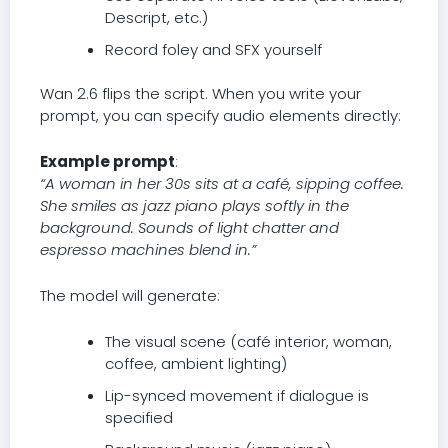
Descript, etc.)
Record foley and SFX yourself
Wan 2.6 flips the script. When you write your
prompt, you can specify audio elements directly:
Example prompt
:
“A woman in her 30s sits at a café, sipping coffee.
She smiles as jazz piano plays softly in the
background. Sounds of light chatter and
espresso machines blend in.”
The model will generate:
The visual scene (café interior, woman,
coffee, ambient lighting)
Lip-synced movement if dialogue is
specified