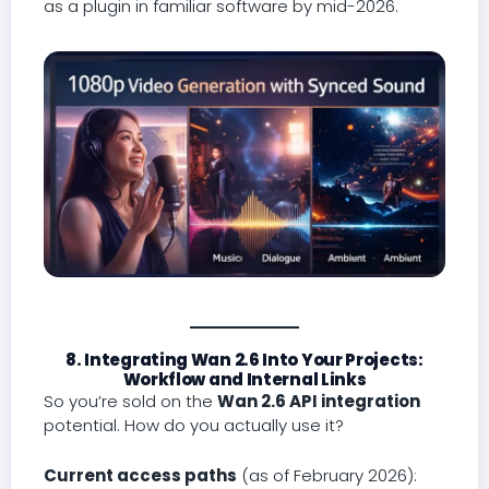
as a plugin in familiar software by mid-2026.
8. Integrating Wan 2.6 Into Your Projects:
Workflow and Internal Links
So you’re sold on the
Wan 2.6 API integration
potential. How do you actually use it?
Current access paths
(as of February 2026):