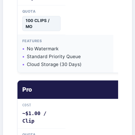
100 CLIPS /
MO
No Watermark
Standard Priority Queue
Cloud Storage (30 Days)
Pro
~$1.00 /
Clip