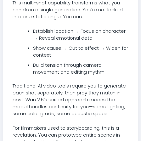
This multi-shot capability transforms what you
can do in a single generation. You’re not locked
into one static angle. You can:
Establish location → Focus on character
→ Reveal emotional detail
Show cause → Cut to effect → Widen for
context
Build tension through camera
movement and editing rhythm
Traditional AI video tools require you to generate
each shot separately, then pray they match in
post. Wan 2.6’s unified approach means the
model handles continuity for you—same lighting,
same color grade, same acoustic space.
For filmmakers used to storyboarding, this is a
revelation. You can prototype entire scenes in