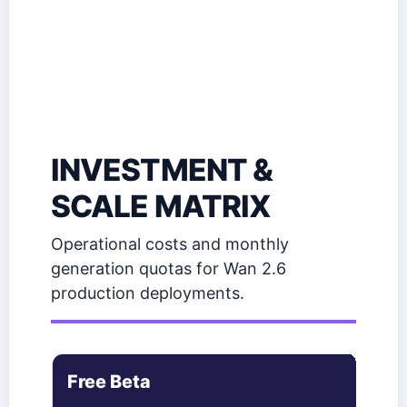
INVESTMENT &
SCALE MATRIX
Operational costs and monthly
generation quotas for Wan 2.6
production deployments.
Free Beta