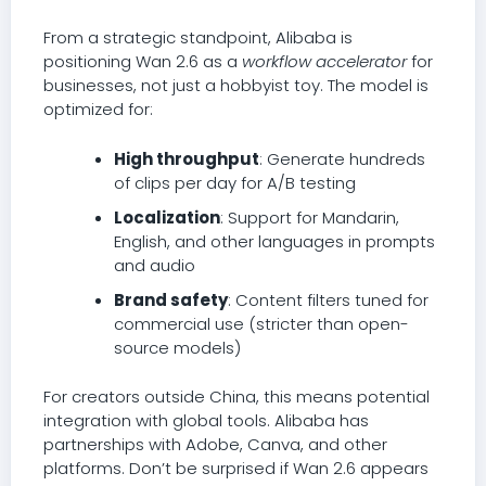
From a strategic standpoint, Alibaba is
positioning Wan 2.6 as a
workflow accelerator
for
businesses, not just a hobbyist toy. The model is
optimized for:
High throughput
: Generate hundreds
of clips per day for A/B testing
Localization
: Support for Mandarin,
English, and other languages in prompts
and audio
Brand safety
: Content filters tuned for
commercial use (stricter than open-
source models)
For creators outside China, this means potential
integration with global tools. Alibaba has
partnerships with Adobe, Canva, and other
platforms. Don’t be surprised if Wan 2.6 appears