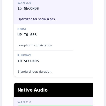
15 SECONDS
Optimized for social & ads.
UP TO 60S
Long-form consistency.
10 SECONDS
Standard loop duration.
Native Audio