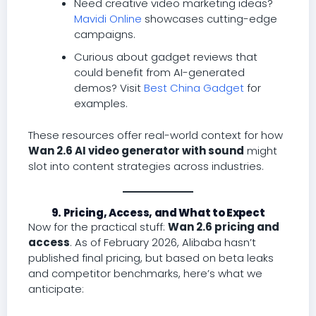
Need creative video marketing ideas?
Mavidi Online
showcases cutting-edge
campaigns.
Curious about gadget reviews that
could benefit from AI-generated
demos? Visit
Best China Gadget
for
examples.
These resources offer real-world context for how
Wan 2.6 AI video generator with sound
might
slot into content strategies across industries.
9. Pricing, Access, and What to Expect
Now for the practical stuff:
Wan 2.6 pricing and
access
. As of February 2026, Alibaba hasn’t
published final pricing, but based on beta leaks
and competitor benchmarks, here’s what we
anticipate: