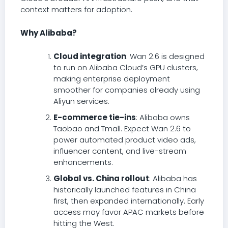
context matters for adoption.
Why Alibaba?
Cloud integration
: Wan 2.6 is designed
to run on Alibaba Cloud’s GPU clusters,
making enterprise deployment
smoother for companies already using
Aliyun services.
E-commerce tie-ins
: Alibaba owns
Taobao and Tmall. Expect Wan 2.6 to
power automated product video ads,
influencer content, and live-stream
enhancements.
Global vs. China rollout
: Alibaba has
historically launched features in China
first, then expanded internationally. Early
access may favor APAC markets before
hitting the West.