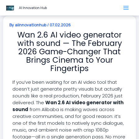
Skip
AI Innovation Hub
to
content
By
aiinnovationhub
/
07.02.2026
Wan 2.6 AI video generator
with sound — The February
2026 Game-Changer That
Brings Cinema to Your
Fingertips
If you’ve been waiting for an AI video tool that
doesn’t just generate pretty visuals but actually
sounds
like a real production, February 2026 just
delivered. The
Wan 2.6 AI video generator with
sound
from Alibaba is making waves across
creative communities, and for good reason: it’s
one of the first models to natively sync dialogue,
music, and ambient noise with crisp 1080p
footage—all in a single generation pass. No more