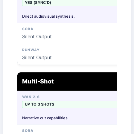
YES (SYNC’D)
Direct audiovisual synthesis.
Silent Output
Silent Output
Multi-Shot
UP TO 3 SHOTS
Narrative cut capabilities.