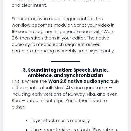
and clear intent.
For creators who need longer content, the
workflow becomes modular. Script your video in
15-second segments, generate each with Wan
2.6, then stitch them in your editor. The native
audio sync means each segment arrives
complete, reducing assembly time significantly.
3. Sound Integration: Speech, Music,
Ambience, and Synchronization
This is where the
Wan 2.6 native audio sync
truly
differentiates itself. Most AI video generators—
including early versions of Runway, Pika, and even
Sora—output silent clips. You’d then need to
either:
Layer stock music manually
Use separate AI voice tools (ElevenLabs,