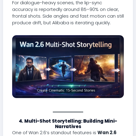
For dialogue-heavy scenes, the lip-sync
accuracy is reportedly around 85–90% on clear,
frontal shots. Side angles and fast motion can still
produce drift, but Alibaba is iterating quickly.
4. Multi-Shot Storytelling: Building Mini-
Narratives
One of Wan 2.6’s standout features is
Wan 2.6