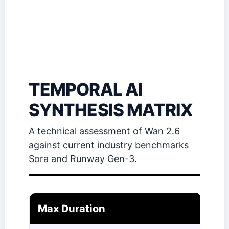
TEMPORAL AI
SYNTHESIS MATRIX
A technical assessment of Wan 2.6
against current industry benchmarks
Sora and Runway Gen-3.
Max Duration