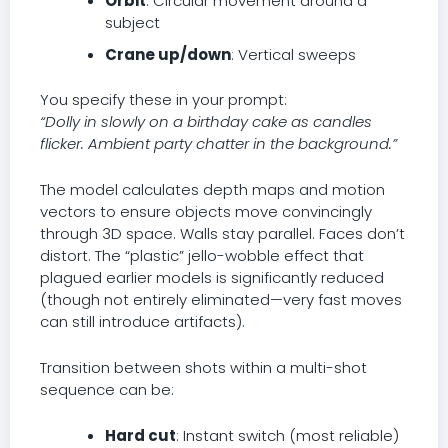
Orbit
: Circular movement around a
subject
Crane up/down
: Vertical sweeps
You specify these in your prompt:
“Dolly in slowly on a birthday cake as candles
flicker. Ambient party chatter in the background.”
The model calculates depth maps and motion
vectors to ensure objects move convincingly
through 3D space. Walls stay parallel. Faces don’t
distort. The “plastic” jello-wobble effect that
plagued earlier models is significantly reduced
(though not entirely eliminated—very fast moves
can still introduce artifacts).
Transition between shots within a multi-shot
sequence can be:
Hard cut
: Instant switch (most reliable)