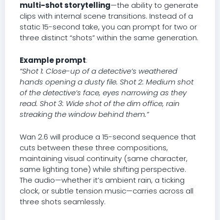
multi-shot storytelling
—the ability to generate
clips with internal scene transitions. Instead of a
static 15-second take, you can prompt for two or
three distinct “shots” within the same generation.
Example prompt
:
“Shot 1: Close-up of a detective’s weathered
hands opening a dusty file. Shot 2: Medium shot
of the detective’s face, eyes narrowing as they
read. Shot 3: Wide shot of the dim office, rain
streaking the window behind them.”
Wan 2.6 will produce a 15-second sequence that
cuts between these three compositions,
maintaining visual continuity (same character,
same lighting tone) while shifting perspective.
The audio—whether it’s ambient rain, a ticking
clock, or subtle tension music—carries across all
three shots seamlessly.