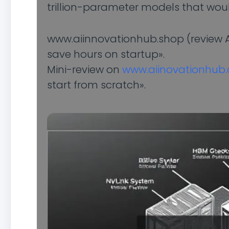
trillion-parameter models that would
www.aiinnovationhub.shop (review AI
save hours on startup».
Mini-review on
www.aiinovationhub
start from scratch».