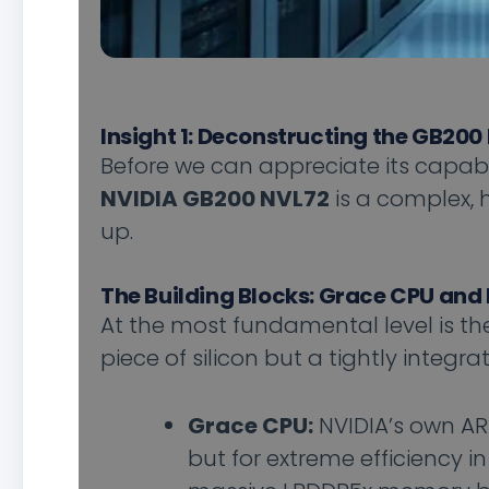
Insight 1: Deconstructing the GB200 
Before we can appreciate its capabil
NVIDIA GB200 NVL72
is a complex, h
up.
The Building Blocks: Grace CPU and
At the most fundamental level is t
piece of silicon but a tightly integra
Grace CPU:
NVIDIA’s own AR
but for extreme efficiency i