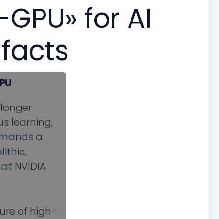
-GPU» for AI
 facts
GPU
 longer
s learning,
demands a
ithic,
hat NVIDIA
ure of high-