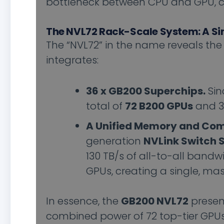
bottleneck between CPU and GPU, c
The NVL72 Rack-Scale System: A Si
The “NVL72” in the name reveals the s
integrates:
36 x GB200 Superchips.
Sin
total of
72 B200 GPUs
and 36
A Unified Memory and Com
generation
NVLink Switch 
130 TB/s of all-to-all bandw
GPUs, creating a single, ma
In essence, the
GB200 NVL72
present
combined power of 72 top-tier GPUs.