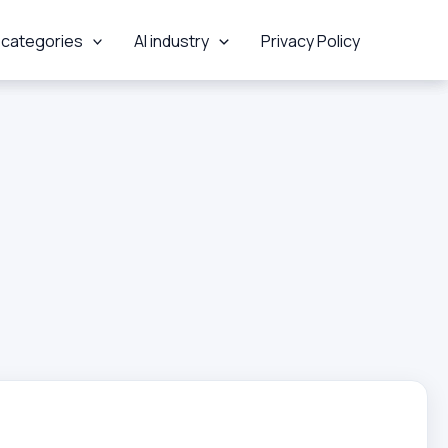
 categories
AI industry
Privacy Policy