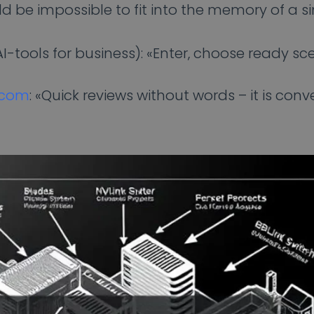
 be impossible to fit into the memory of a sin
-tools for business): «Enter, choose ready sc
.com
: «Quick reviews without words – it is conv