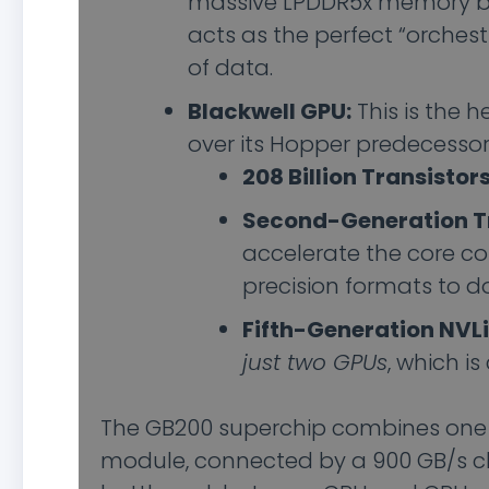
massive LPDDR5x memory b
acts as the perfect “orchest
of data.
Blackwell GPU:
This is the 
over its Hopper predecessor 
208 Billion Transistors
Second-Generation T
accelerate the core c
precision formats to d
Fifth-Generation NVLi
just two GPUs
, which is
The GB200 superchip combines one 
module, connected by a 900 GB/s chip