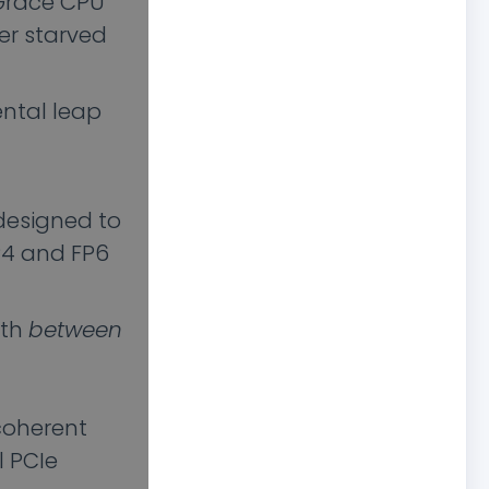
Grace CPU
ver starved
ental leap
designed to
P4 and FP6
dth
between
coherent
l PCIe