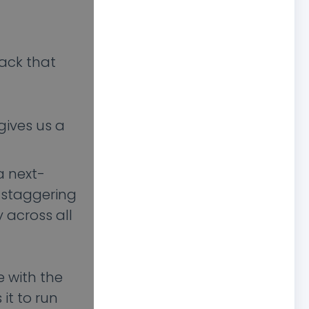
rack that
gives us a
a next-
a staggering
 across all
e with the
it to run