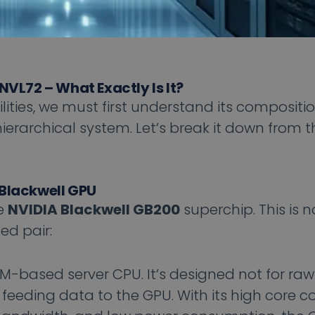
NVL72 – What Exactly Is It?
ities, we must first understand its compositio
ierarchical system. Let’s break it down from th
 Blackwell GPU
he
NVIDIA Blackwell GB200
superchip. This is n
ted pair:
M-based server CPU. It’s designed not for r
n feeding data to the GPU. With its high core c