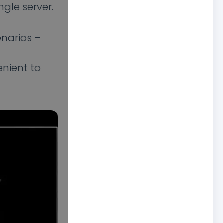
gle server.
enarios –
enient to