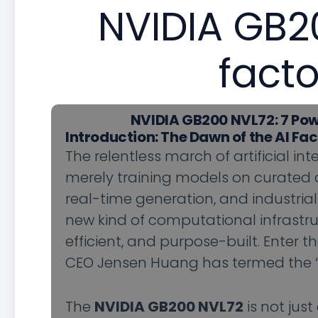
NVIDIA GB20
facto
NVIDIA GB200 NVL72: 7 Pow
Introduction: The Dawn of the AI Fa
The relentless march of artificial int
merely training models on curated d
real-time generation, and industr
new kind of computational infrastruc
efficient, and purpose-built. Enter t
CEO Jensen Huang has termed the “A
The
NVIDIA GB200 NVL72
is not jus