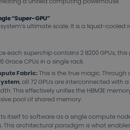
reating a unified computing powerhouse.
ngle “Super-GPU”
ystem’s ultimate scale. It is a liquid-cooled 
ce each superchip contains 2 B200 GPUs, this 
 Grace CPUs in a single rack.
pute Fabric:
This is the true magic. Through 
System
, all 72 GPUs are interconnected with 
idth. This effectively unifies the HBM3E memory
ssive pool of shared memory.
s itself to software as a single compute nod
 This architectural paradigm is what enables 