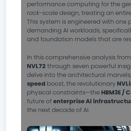
performance computing for the gener
rack-scale
design, treating an entir
This system is engineered with one 
demanding AI workloads, specifical
and foundation models that are res
In this comprehensive analysis fro
NVL72
through seven powerful insig
delve into the architectural marvels
speed
boost, the revolutionary
NVLi
physical constraints—the
HBM3E / 
future of
enterprise AI infrastructu
the next decade of AI.