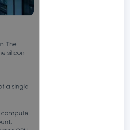
n. The
e silicon
ot a single
aw compute
ount,