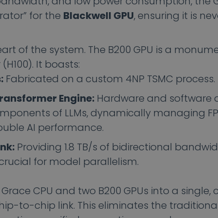
andwidth, and low power consumption, the 
rator” for the
Blackwell GPU
, ensuring it is ne
heart of the system. The B200 GPU is a monum
(H100). It boasts:
:
Fabricated on a custom 4NP TSMC process.
ransformer Engine:
Hardware and software 
omponents of LLMs, dynamically managing F
ouble AI performance.
nk:
Providing 1.8 TB/s of bidirectional bandwi
 crucial for model parallelism.
Grace CPU and two B200 GPUs into a single, 
-to-chip link. This eliminates the traditiona