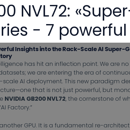
0 NVL72: «Super
ries - 7 powerful
erful Insights into the Rack-Scale AI Super-
ctory
elligence has hit an inflection point. We are no
atasets; we are entering the era of continuou
ial-scale AI deployment. This new paradigm 
ture—one that is not just powerful, but monol
he
NVIDIA GB200 NVL72
, the cornerstone of w
I Factory.”
t another GPU. It is a fundamental re-architect