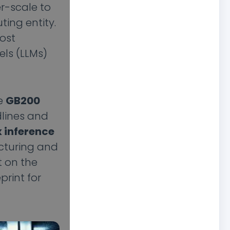
r-scale to
ting entity.
most
els (LLMs)
he
GB200
dlines and
 inference
acturing and
t on the
eprint for