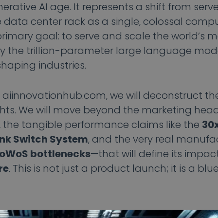
ative AI age. It represents a shift from serve
e data center rack as a single, colossal compu
primary goal: to serve and scale the world’s 
ly the trillion-parameter large language mod
haping industries.
m aiinnovationhub.com, we will deconstruct t
hts. We will move beyond the marketing hea
, the tangible performance claims like the
30x
nk Switch System
, and the very real manuf
CoWoS bottlenecks
—that will define its impac
re
. This is not just a product launch; it is a blu