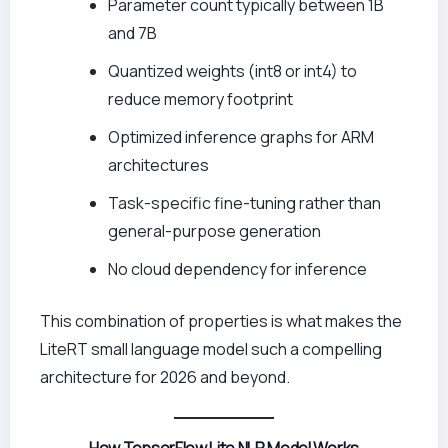
Parameter count typically between 1B
and 7B
Quantized weights (int8 or int4) to
reduce memory footprint
Optimized inference graphs for ARM
architectures
Task-specific fine-tuning rather than
general-purpose generation
No cloud dependency for inference
This combination of properties is what makes the
LiteRT small language model such a compelling
architecture for 2026 and beyond.