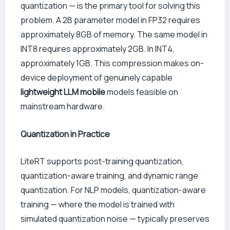
quantization — is the primary tool for solving this
problem. A 2B parameter model in FP32 requires
approximately 8GB of memory. The same model in
INT8 requires approximately 2GB. In INT4,
approximately 1GB. This compression makes on-
device deployment of genuinely capable
lightweight LLM mobile
models feasible on
mainstream hardware.
Quantization in Practice
LiteRT supports post-training quantization,
quantization-aware training, and dynamic range
quantization. For NLP models, quantization-aware
training — where the model is trained with
simulated quantization noise — typically preserves