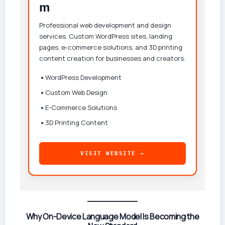
m
Professional web development and design
services. Custom WordPress sites, landing
pages, e-commerce solutions, and 3D printing
content creation for businesses and creators.
•
WordPress Development
•
Custom Web Design
•
E-Commerce Solutions
•
3D Printing Content
VISIT WEBSITE →
Why On-Device Language Model Is Becoming the