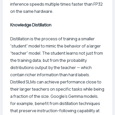
inference speeds multiple times faster than FP32
on the same hardware.
Knowledge Distillation
Distillation is the process of training a smaller
“student” model to mimic the behavior of a larger
“teacher” model. The student learns not just from
the training data, but from the probability
distributions output by the teacher — which
contain richer information than hard labels.
Distilled SLMs can achieve performance close to
their larger teachers on specific tasks while being
a fraction of the size. Google’s Gemma models,
for example, benefit from distillation techniques
that preserve instruction-following capability at