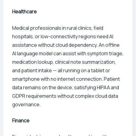
Healthcare
Medical professionals in rural clinics, field
hospitals, or low-connectivity regions need AI
assistance without cloud dependency. An offline
AI language model can assist with symptom triage,
medication lookup, clinical note summarization,
and patient intake — all running on a tablet or
smartphone with no internet connection. Patient
data remains on the device, satisfying HIPAA and
GDPR requirements without complex cloud data
governance.
Finance