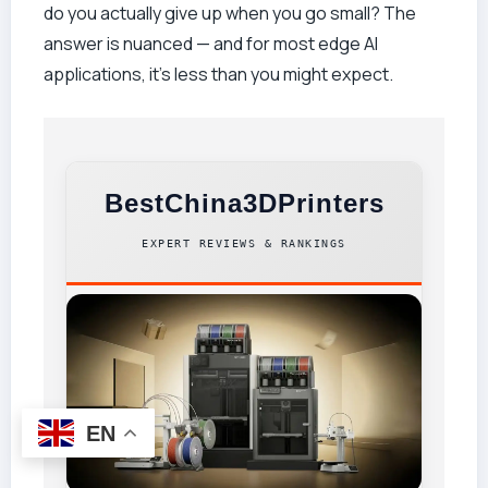
do you actually give up when you go small? The
answer is nuanced — and for most edge AI
applications, it’s less than you might expect.
BestChina3DPrinters
EXPERT REVIEWS & RANKINGS
EN