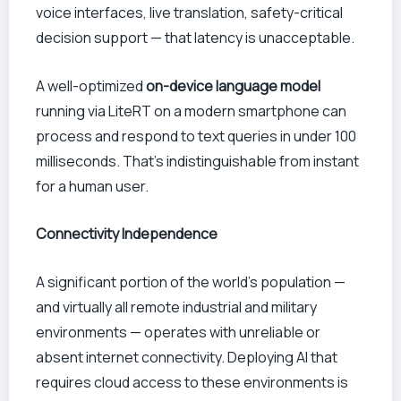
voice interfaces, live translation, safety-critical
decision support — that latency is unacceptable.
A well-optimized
on-device language model
running via LiteRT on a modern smartphone can
process and respond to text queries in under 100
milliseconds. That’s indistinguishable from instant
for a human user.
Connectivity Independence
A significant portion of the world’s population —
and virtually all remote industrial and military
environments — operates with unreliable or
absent internet connectivity. Deploying AI that
requires cloud access to these environments is