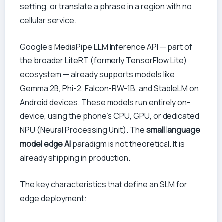
setting, or translate a phrase in a region with no
cellular service.
Google’s MediaPipe LLM Inference API — part of
the broader LiteRT (formerly TensorFlow Lite)
ecosystem — already supports models like
Gemma 2B, Phi-2, Falcon-RW-1B, and StableLM on
Android devices. These models run entirely on-
device, using the phone’s CPU, GPU, or dedicated
NPU (Neural Processing Unit). The
small language
model edge AI
paradigm is not theoretical. It is
already shipping in production.
The key characteristics that define an SLM for
edge deployment: