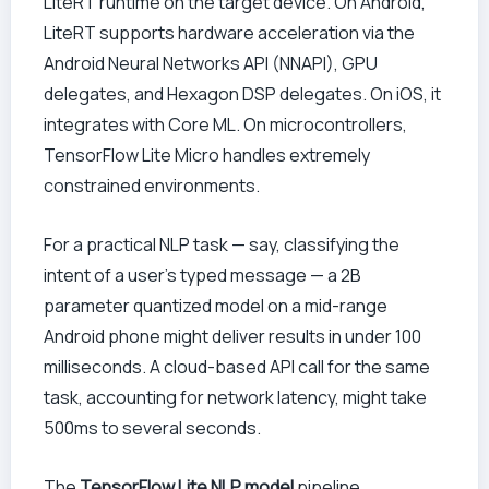
LiteRT runtime on the target device. On Android,
LiteRT supports hardware acceleration via the
Android Neural Networks API (NNAPI), GPU
delegates, and Hexagon DSP delegates. On iOS, it
integrates with Core ML. On microcontrollers,
TensorFlow Lite Micro handles extremely
constrained environments.
For a practical NLP task — say, classifying the
intent of a user’s typed message — a 2B
parameter quantized model on a mid-range
Android phone might deliver results in under 100
milliseconds. A cloud-based API call for the same
task, accounting for network latency, might take
500ms to several seconds.
The
TensorFlow Lite NLP model
pipeline,