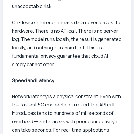
unacceptable risk.
On-device inference means data never leaves the
hardware. There is no API call. There is no server
log. The model runs locally, the result is generated
locally, and nothing is transmitted. This is a
fundamental privacy guarantee that cloud AI
simply cannot offer.
Speed and Latency
Network latency is a physical constraint. Even with
the fastest 5G connection, a round-trip API call
introduces tens to hundreds of milliseconds of
overhead — and in areas with poor connectivity, it
can take seconds. For real-time applications —