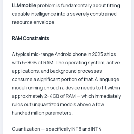
LLM mobile
problem is fundamentally about fitting
capable intelligence into a severely constrained
resource envelope.
RAM Constraints
A typical mid-range Android phone in 2025 ships
with 6–8GB of RAM. The operating system, active
applications, and background processes
consume a significant portion of that. A language
model running on such a device needs to fit within
approximately 2–4GB of RAM — which immediately
rules out unquantized models above a few
hundred million parameters.
Quantization — specifically INT8 and INT4