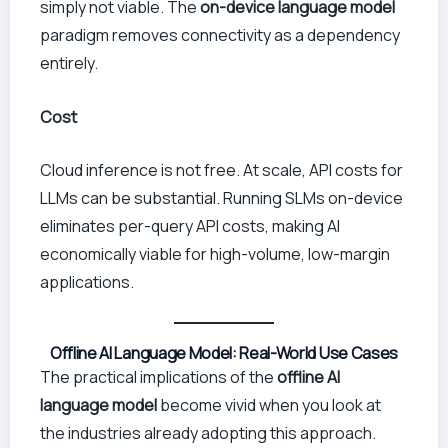
simply not viable. The
on-device language model
paradigm removes connectivity as a dependency
entirely.
Cost
Cloud inference is not free. At scale, API costs for
LLMs can be substantial. Running SLMs on-device
eliminates per-query API costs, making AI
economically viable for high-volume, low-margin
applications.
Offline AI Language Model: Real-World Use Cases
The practical implications of the
offline AI
language model
become vivid when you look at
the industries already adopting this approach.