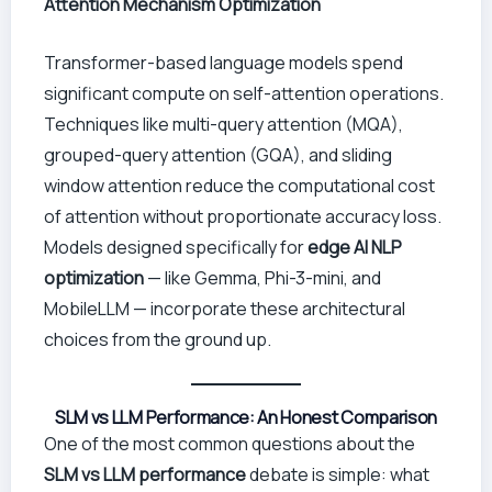
Attention Mechanism Optimization
Transformer-based language models spend
significant compute on self-attention operations.
Techniques like multi-query attention (MQA),
grouped-query attention (GQA), and sliding
window attention reduce the computational cost
of attention without proportionate accuracy loss.
Models designed specifically for
edge AI NLP
optimization
— like Gemma, Phi-3-mini, and
MobileLLM — incorporate these architectural
choices from the ground up.
SLM vs LLM Performance: An Honest Comparison
One of the most common questions about the
SLM vs LLM performance
debate is simple: what