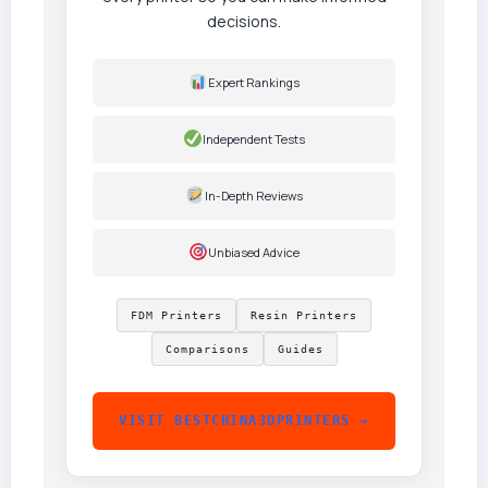
decisions.
Expert Rankings
Independent Tests
In-Depth Reviews
Unbiased Advice
FDM Printers
Resin Printers
Comparisons
Guides
VISIT BESTCHINA3DPRINTERS →