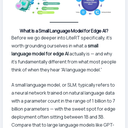
What Is a Small Language Model for Edge AI?
Before we go deeper into LiteRT specifically, it’s
worth grounding ourselves in what a
small
language model for edge AI
actually is — and why
it’s fundamentally different from what most people
think of when they hear “AI language model.”
A small language model, or SLM, typically refers to
a neural network trained on natural language data
with a parameter count in the range of 1 billion to 7
billion parameters — with the sweet spot for edge
deployment often sitting between 1B and 3B.
Compare that to large language models like GPT-