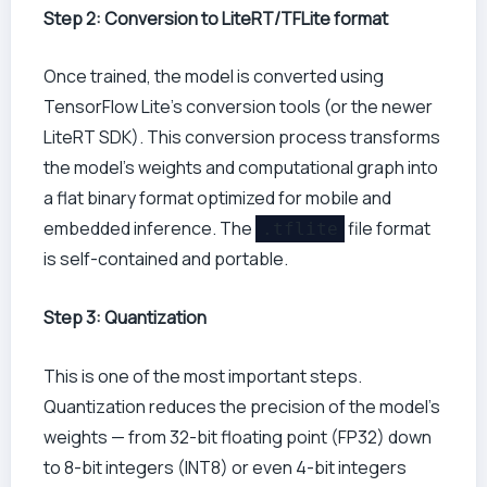
Step 2: Conversion to LiteRT/TFLite format
Once trained, the model is converted using
TensorFlow Lite’s conversion tools (or the newer
LiteRT SDK). This conversion process transforms
the model’s weights and computational graph into
a flat binary format optimized for mobile and
embedded inference. The
file format
.tflite
is self-contained and portable.
Step 3: Quantization
This is one of the most important steps.
Quantization reduces the precision of the model’s
weights — from 32-bit floating point (FP32) down
to 8-bit integers (INT8) or even 4-bit integers