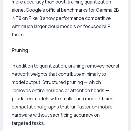
more accuracy than post-training quantization
alone. Google’s official benchmarks for Gemma 2B
INT8 on Pixel 8 show performance competitive
with much larger cloud models on focused NLP
tasks.
Pruning
In addition to quantization, pruning removes neural
network weights that contribute minimally to
model output. Structured pruning — which
removes entire neurons or attention heads —
produces models with smaller and more efficient
computational graphs that run faster on mobile
hardware without sacrificing accuracy on
targeted tasks.