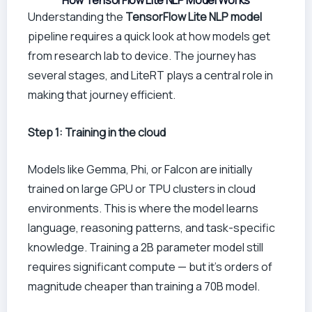
How TensorFlow Lite NLP Model Works
Understanding the
TensorFlow Lite NLP model
pipeline requires a quick look at how models get
from research lab to device. The journey has
several stages, and LiteRT plays a central role in
making that journey efficient.
Step 1: Training in the cloud
Models like Gemma, Phi, or Falcon are initially
trained on large GPU or TPU clusters in cloud
environments. This is where the model learns
language, reasoning patterns, and task-specific
knowledge. Training a 2B parameter model still
requires significant compute — but it’s orders of
magnitude cheaper than training a 70B model.