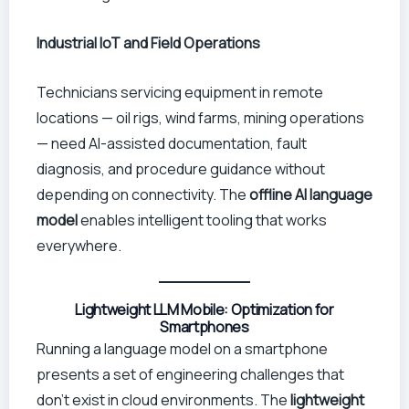
Industrial IoT and Field Operations
Technicians servicing equipment in remote
locations — oil rigs, wind farms, mining operations
— need AI-assisted documentation, fault
diagnosis, and procedure guidance without
depending on connectivity. The
offline AI language
model
enables intelligent tooling that works
everywhere.
Lightweight LLM Mobile: Optimization for
Smartphones
Running a language model on a smartphone
presents a set of engineering challenges that
don’t exist in cloud environments. The
lightweight