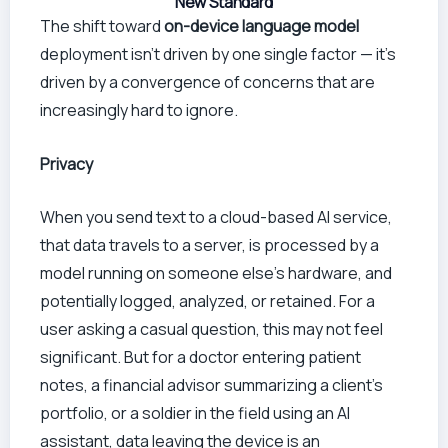
New Standard
The shift toward
on-device language model
deployment isn’t driven by one single factor — it’s
driven by a convergence of concerns that are
increasingly hard to ignore.
Privacy
When you send text to a cloud-based AI service,
that data travels to a server, is processed by a
model running on someone else’s hardware, and
potentially logged, analyzed, or retained. For a
user asking a casual question, this may not feel
significant. But for a doctor entering patient
notes, a financial advisor summarizing a client’s
portfolio, or a soldier in the field using an AI
assistant, data leaving the device is an