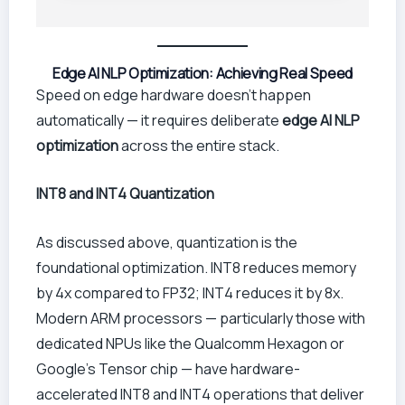
Edge AI NLP Optimization: Achieving Real Speed
Speed on edge hardware doesn’t happen
automatically — it requires deliberate
edge AI NLP
optimization
across the entire stack.
INT8 and INT4 Quantization
As discussed above, quantization is the
foundational optimization. INT8 reduces memory
by 4x compared to FP32; INT4 reduces it by 8x.
Modern ARM processors — particularly those with
dedicated NPUs like the Qualcomm Hexagon or
Google’s Tensor chip — have hardware-
accelerated INT8 and INT4 operations that deliver