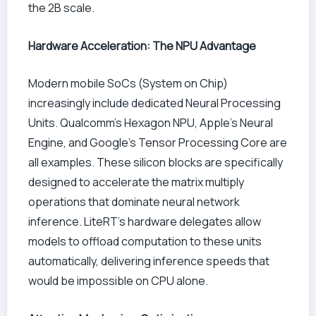
the 2B scale.
Hardware Acceleration: The NPU Advantage
Modern mobile SoCs (System on Chip)
increasingly include dedicated Neural Processing
Units. Qualcomm’s Hexagon NPU, Apple’s Neural
Engine, and Google’s Tensor Processing Core are
all examples. These silicon blocks are specifically
designed to accelerate the matrix multiply
operations that dominate neural network
inference. LiteRT’s hardware delegates allow
models to offload computation to these units
automatically, delivering inference speeds that
would be impossible on CPU alone.