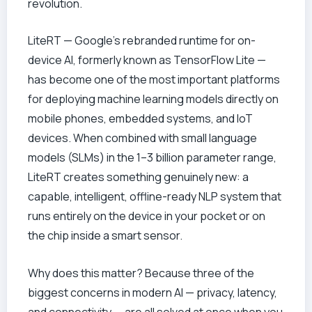
revolution.
LiteRT — Google’s rebranded runtime for on-
device AI, formerly known as TensorFlow Lite —
has become one of the most important platforms
for deploying machine learning models directly on
mobile phones, embedded systems, and IoT
devices. When combined with small language
models (SLMs) in the 1–3 billion parameter range,
LiteRT creates something genuinely new: a
capable, intelligent, offline-ready NLP system that
runs entirely on the device in your pocket or on
the chip inside a smart sensor.
Why does this matter? Because three of the
biggest concerns in modern AI — privacy, latency,