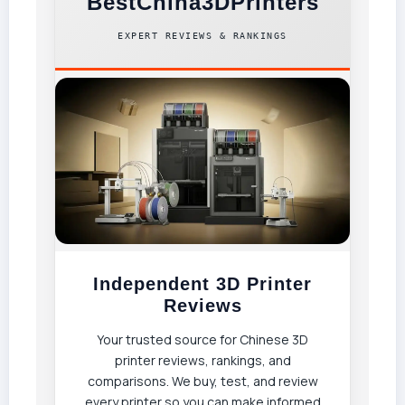
BestChina3DPrinters
EXPERT REVIEWS & RANKINGS
Independent 3D Printer
Reviews
Your trusted source for Chinese 3D
printer reviews, rankings, and
comparisons. We buy, test, and review
every printer so you can make informed