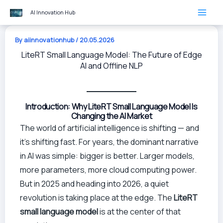
Skip
AI Innovation Hub
to
content
By
aiinnovationhub
/
20.05.2026
LiteRT Small Language Model: The Future of Edge
AI and Offline NLP
Introduction: Why LiteRT Small Language Model Is
Changing the AI Market
The world of artificial intelligence is shifting — and
it’s shifting fast. For years, the dominant narrative
in AI was simple: bigger is better. Larger models,
more parameters, more cloud computing power.
But in 2025 and heading into 2026, a quiet
revolution is taking place at the edge. The
LiteRT
small language model
is at the center of that