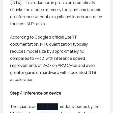
(INT4). This reduction in precision dramatically
shrinks the model’s memory footprint and speeds
up inference without a significant loss in accuracy
for most NLP tasks.
According to Google’s official LiteRT
documentation, INT8 quantization typically
reduces model size by approximately 4x
compared to FP32, with inference speed
improvements of 2–3x on ARM CPUs and even
greater gains on hardware with dedicated INT8
acceleration.
Step 4: Inference on device
The quantized
model is loaded by the
.tflite