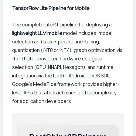
TensorFlow Lite Pipeline for Mobile
The complete LiteRT pipeline for deploying a
lightweight LLM mobile
model includes: model
selection and task-specific fine-tuning,
quantization (INT8 or INT4), graph optimization via
the TFLite converter, hardware delegate
selection (GPU, NNAPI, Hexagon), and runtime
integration via the LiteRT Android or iOS SDK.
Google’s MediaPipe framework provides higher-
level APIs that abstract much of this complexity
for application developers.