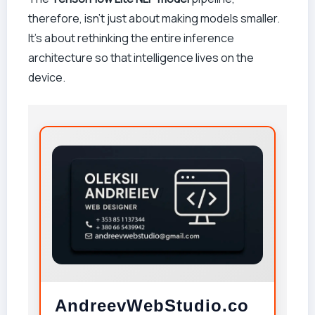
therefore, isn’t just about making models smaller.
It’s about rethinking the entire inference
architecture so that intelligence lives on the
device.
AndreevWebStudio.co