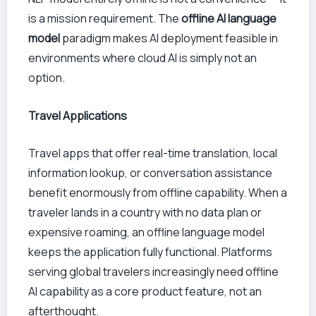
is a mission requirement. The
offline AI language
model
paradigm makes AI deployment feasible in
environments where cloud AI is simply not an
option.
Travel Applications
Travel apps that offer real-time translation, local
information lookup, or conversation assistance
benefit enormously from offline capability. When a
traveler lands in a country with no data plan or
expensive roaming, an offline language model
keeps the application fully functional. Platforms
serving global travelers increasingly need offline
AI capability as a core product feature, not an
afterthought.