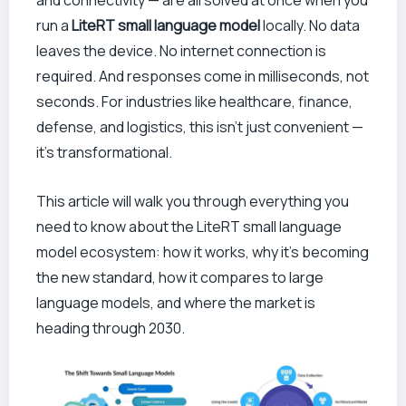
and connectivity — are all solved at once when you
run a
LiteRT small language model
locally. No data
leaves the device. No internet connection is
required. And responses come in milliseconds, not
seconds. For industries like healthcare, finance,
defense, and logistics, this isn’t just convenient —
it’s transformational.
This article will walk you through everything you
need to know about the LiteRT small language
model ecosystem: how it works, why it’s becoming
the new standard, how it compares to large
language models, and where the market is
heading through 2030.