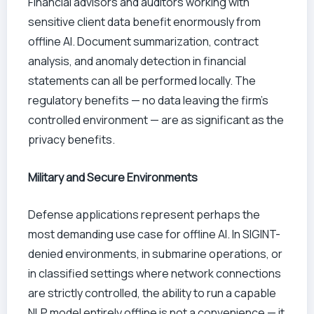
Financial advisors and auditors working with
sensitive client data benefit enormously from
offline AI. Document summarization, contract
analysis, and anomaly detection in financial
statements can all be performed locally. The
regulatory benefits — no data leaving the firm’s
controlled environment — are as significant as the
privacy benefits.
Military and Secure Environments
Defense applications represent perhaps the
most demanding use case for offline AI. In SIGINT-
denied environments, in submarine operations, or
in classified settings where network connections
are strictly controlled, the ability to run a capable
NLP model entirely offline is not a convenience — it