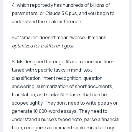
4, which reportedly has hundreds of billions of
parameters, or Claude 3 Opus, and you begin to
understand the scale difference.
But “smaller” doesn’t mean “worse.” It means
optimized for a different goal
.
SLMs designed for edge AI are trained and fine-
tuned with specific tasks in mind: text
classification, intent recognition, question
answering, summarization of short documents,
translation, and similar NLP tasks that can be
scoped tightly. They don’t need to write poetry or
generate 10,000-word essays. They need to
understand a nurse’s typed note, parse a financial
form, recognize a command spoken in a factory