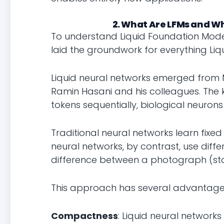
2. What Are LFMs and W
To understand Liquid Foundation Model
laid the groundwork for everything Liqui
Liquid neural networks emerged from MI
Ramin Hasani and his colleagues. The ke
tokens sequentially, biological neuro
Traditional neural networks learn fixed 
neural networks, by contrast, use differe
difference between a photograph (sta
This approach has several advantage
Compactness
: Liquid neural networ