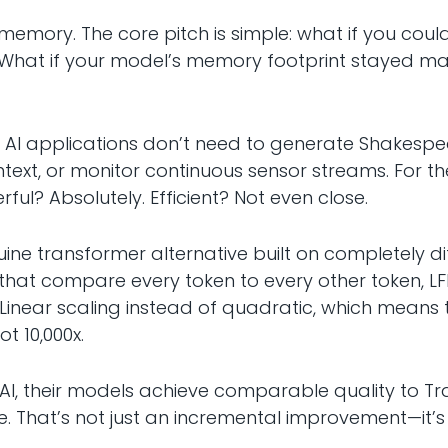
 memory. The core pitch is simple: what if you cou
? What if your model’s memory footprint stayed 
 AI applications don’t need to generate Shakesp
xt, or monitor continuous sensor streams. For the
ul? Absolutely. Efficient? Not even close.
uine transformer alternative built on completely d
that compare every token to every other token, L
 Linear scaling instead of quadratic, which means t
ot 10,000x.
I, their models achieve comparable quality to Tr
 That’s not just an incremental improvement—it’s t