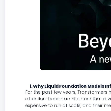
1. Why Liquid Foundation Models I
For the past few years, Transformers 
attention-based architecture that revol
expensive to run at scale, and their 