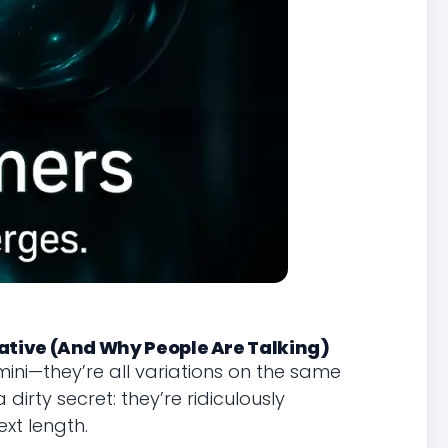
ative (And Why People Are Talking)
ini—they’re all variations on the same
irty secret: they’re ridiculously
xt length.