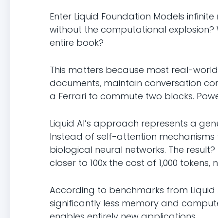
Enter Liquid Foundation Models infinite
without the computational explosion
entire book?
This matters because most real-world
documents, maintain conversation conte
a Ferrari to commute two blocks. Powerf
Liquid AI’s approach represents a gen
Instead of self-attention mechanisms 
biological neural networks. The result?
closer to 100x the cost of 1,000 tokens, n
According to benchmarks from Liquid A
significantly less memory and compute.
enables entirely new applications.