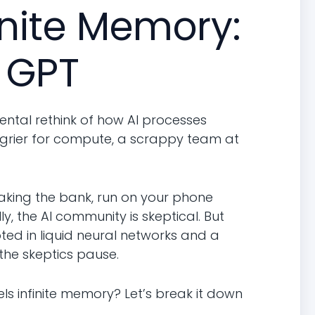
inite Memory:
 GPT
ental rethink of how AI processes
grier for compute, a scrappy team at
aking the bank, run on your phone
y, the AI community is skeptical. But
oted in liquid neural networks and a
the skeptics pause.
s infinite memory? Let’s break it down