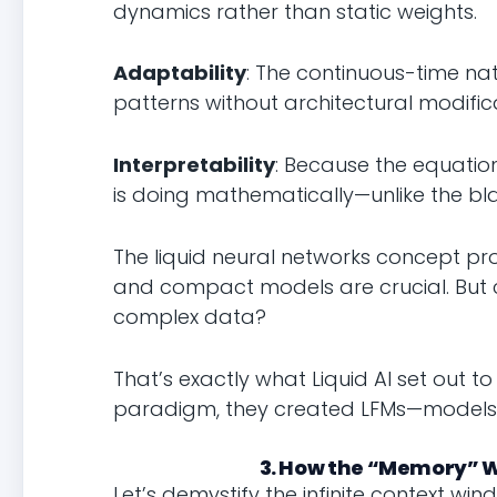
dynamics rather than static weights.
Adaptability
: The continuous-time na
patterns without architectural modific
Interpretability
: Because the equatio
is doing mathematically—unlike the bl
The liquid neural networks concept pro
and compact models are crucial. But 
complex data?
That’s exactly what Liquid AI set out t
paradigm, they created LFMs—models th
3. How the “Memory” W
Let’s demystify the infinite context 