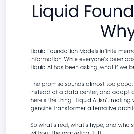
Liquid Found
Why
Liquid Foundation Models infinite memo
information. While everyone’s been o
Liquid AI has been asking: what if we bu
The promise sounds almost too good: 
instead of a data center, and adapt aft
here’s the thing—Liquid AI isn’t making
genuine transformer alternative archit
So what’s real, what’s hype, and who 
without the marketing fluff.