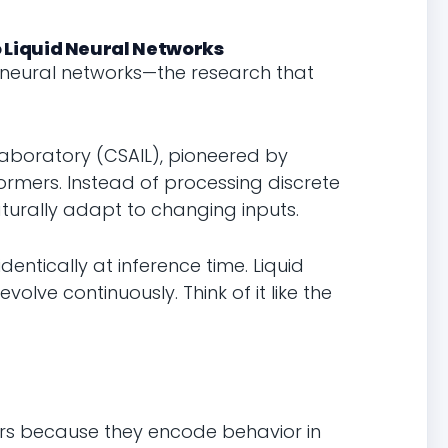
 Liquid Neural Networks
 neural networks—the research that
Laboratory (CSAIL), pioneered by
formers. Instead of processing discrete
turally adapt to changing inputs.
dentically at inference time. Liquid
volve continuously. Think of it like the
ers because they encode behavior in