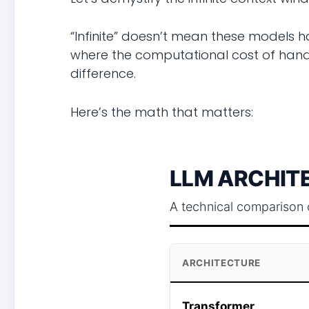
“Infinite” doesn’t mean these models h
where the computational cost of handli
difference.
Here’s the math that matters:
LLM ARCHITE
A technical comparison 
ARCHITECTURE
Transformer