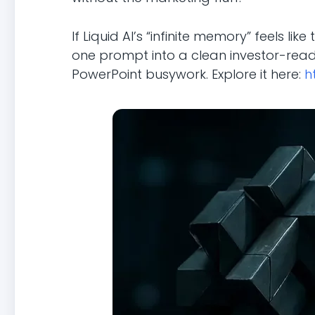
If Liquid AI’s “infinite memory” feels li
one prompt into a clean investor-read
PowerPoint busywork. Explore it here:
h