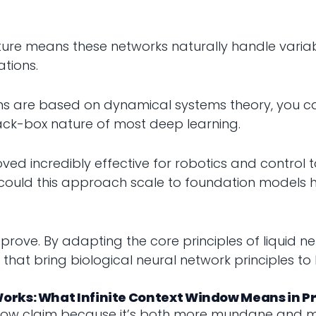
ture means these networks naturally handle varia
ations.
ns are based on dynamical systems theory, you c
ack-box nature of most deep learning.
ved incredibly effective for robotics and control
could this approach scale to foundation models 
o prove. By adapting the core principles of liquid
at bring biological neural network principles to 
orks: What Infinite Context Window Means in Pr
window claim because it’s both more mundane and m