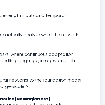
ble-length inputs and temporal
an actually analyze what the network
 tasks, where continuous adaptation
handling language, images, and other
 neural networks to the foundation model
large-scale AI.
actice (No Magic Here)
ore impressive than it sounds.