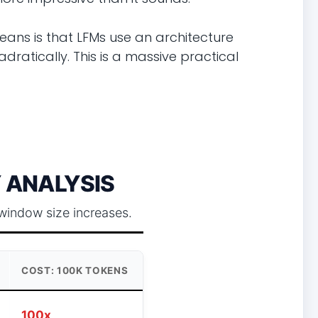
eans is that LFMs use an architecture
ratically. This is a massive practical
 ANALYSIS
window size increases.
COST: 100K TOKENS
100x