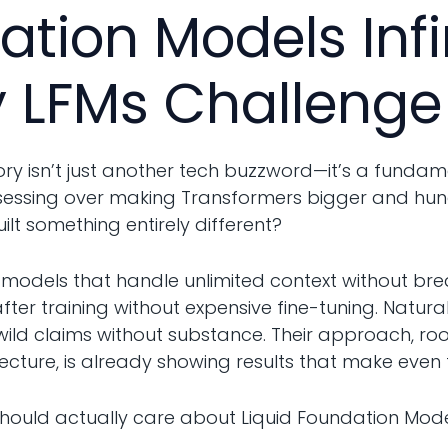
ation Models Inf
 LFMs Challenge
ry isn’t just another tech buzzword—it’s a fundam
bsessing over making Transformers bigger and hun
ilt something entirely different?
models that handle unlimited context without bre
er training without expensive fine-tuning. Naturall
 wild claims without substance. Their approach, ro
ecture, is already showing results that make even 
should actually care about Liquid Foundation Model