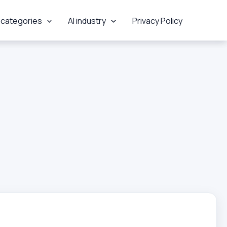
 categories
AI industry
Privacy Policy