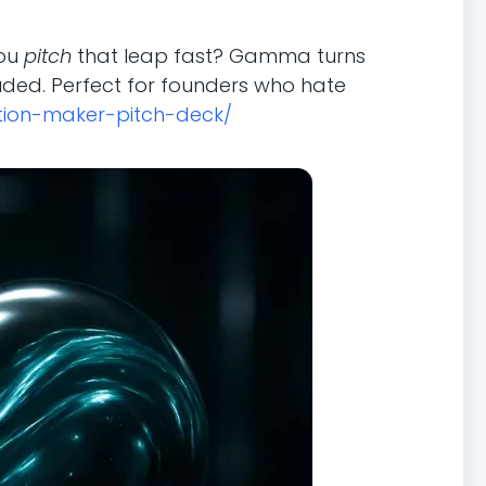
you
pitch
that leap fast? Gamma turns
uded. Perfect for founders who hate
tion-maker-pitch-deck/