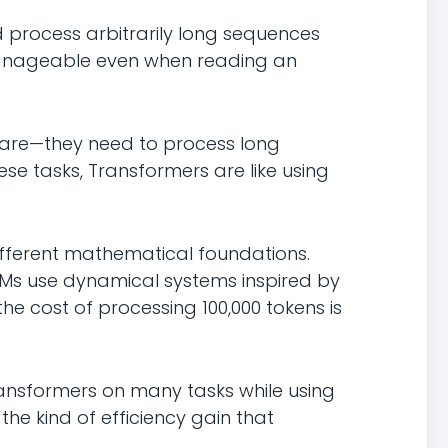
ld process arbitrarily long sequences
manageable even when reading an
eare—they need to process long
se tasks, Transformers are like using
ifferent mathematical foundations.
FMs use dynamical systems inspired by
he cost of processing 100,000 tokens is
ansformers on many tasks while using
he kind of efficiency gain that