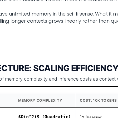
ave unlimited memory in the sci-fi sense. What it m
ng longer contexts grows linearly rather than quad
CTURE: SCALING EFFICIENCY
of memory complexity and inference costs as context 
MEMORY COMPLEXITY
COST: 10K TOKENS
$O(n^2)$ (Quadratic)
1x
(Baseline)