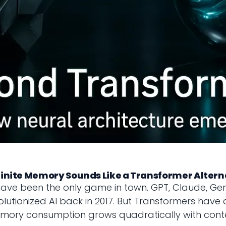
nfinite Memory Sounds Like a Transformer Altern
have been the only game in town. GPT, Claude, Gem
utionized AI back in 2017. But Transformers have a d
memory consumption grows quadratically with conte