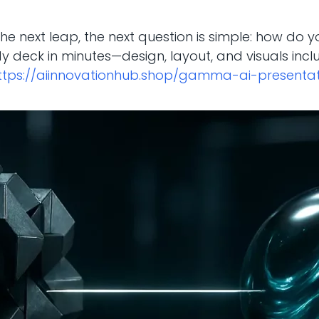
ke the next leap, the next question is simple: how do 
y deck in minutes—design, layout, and visuals incl
ttps://aiinnovationhub.shop/gamma-ai-presenta