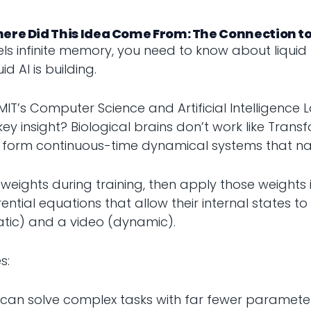
here Did This Idea Come From: The Connection to
s infinite memory, you need to know about liquid
d AI is building.
T’s Computer Science and Artificial Intelligence 
y insight? Biological brains don’t work like Trans
ns form continuous-time dynamical systems that na
weights during training, then apply those weights i
ntial equations that allow their internal states to e
tic) and a video (dynamic).
s:
ks can solve complex tasks with far fewer paramet