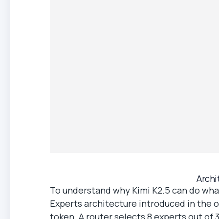
Archi
To understand why Kimi K2.5 can do what
Experts architecture introduced in the ori
token. A router selects 8 experts out o