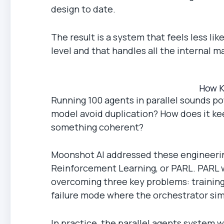
design to date.
The result is a system that feels less l
level and that handles all the internal 
How K
Running 100 agents in parallel sounds pow
model avoid duplication? How does it ke
something coherent?
Moonshot AI addressed these engineerin
Reinforcement Learning, or PARL. PARL w
overcoming three key problems: training 
failure mode where the orchestrator simp
In practice, the parallel agents system w