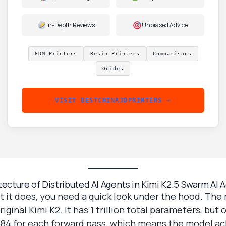
In-Depth Reviews
Unbiased Advice
FDM Printers
Resin Printers
Comparisons
Guides
VISIT BESTCHINA3DPRINTERS →
tecture of Distributed AI Agents in Kimi K2.5 Swarm AI 
 it does, you need a quick look under the hood. The 
ginal Kimi K2. It has 1 trillion total parameters, but 
f 384 for each forward pass, which means the model a