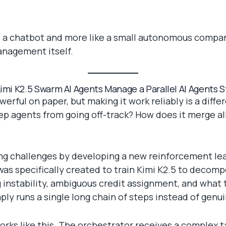
ike a chatbot and more like a small autonomous compan
management itself.
imi K2.5 Swarm AI Agents Manage a Parallel AI Agents 
erful on paper, but making it work reliably is a diff
ep agents from going off-track? How does it merge a
g challenges by developing a new reinforcement lear
as specifically created to train Kimi K2.5 to decomp
instability, ambiguous credit assignment, and what t
ly runs a single long chain of steps instead of genui
orks like this. The orchestrator receives a complex ta