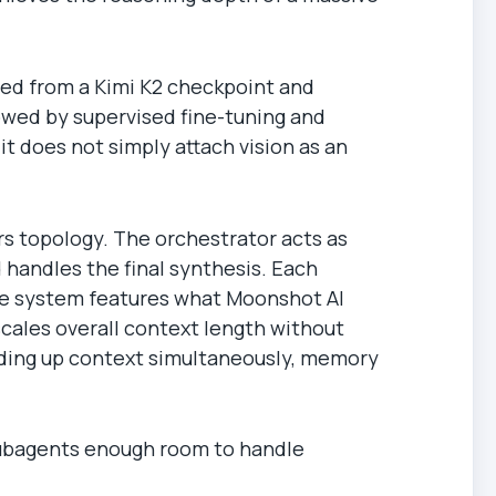
ted from a Kimi K2 checkpoint and
llowed by supervised fine-tuning and
it does not simply attach vision as an
s topology. The orchestrator acts as
d handles the final synthesis. Each
the system features what Moonshot AI
scales overall context length without
ilding up context simultaneously, memory
subagents enough room to handle