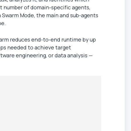
ht number of domain-specific agents,
 in Swarm Mode, the main and sub-agents
pe.
Swarm reduces end-to-end runtime by up
eps needed to achieve target
ftware engineering, or data analysis —