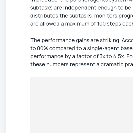
subtasks are independent enough to be h
distributes the subtasks, monitors progr
are allowed a maximum of 100 steps each
The performance gains are striking. Acc
to 80% compared to a single-agent basel
performance by a factor of 3x to 4.5x. F
these numbers represent a dramatic pra