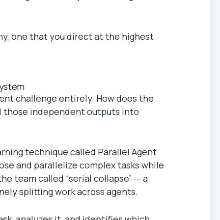
y, one that you direct at the highest
System
erent challenge entirely. How does the
ll those independent outputs into
ning technique called Parallel Agent
ose and parallelize complex tasks while
he team called “serial collapse” — a
nely splitting work across agents.
sk, analyzes it, and identifies which