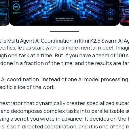
 Is Multi Agent AI Coordination in Kimi K2.5 Swarm AI A
cifics, let us start with a simple mental model. Ima
ough one task at a time. But if you have a team of 100
one in a fraction of the time, and the results are far
 AI coordination. Instead of one AI model processin
cific slice of the work.
chestrator that dynamically creates specialized suba
and decomposes complex tasks into parallelizable su
wing a script you wrote in advance. It decides on the
 is self-directed coordination, and it is one of the m