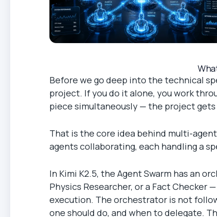
What
Before we go deep into the technical spe
project. If you do it alone, you work thr
piece simultaneously — the project gets d
That is the core idea behind multi-agent
agents collaborating, each handling a spe
In Kimi K2.5, the Agent Swarm has an or
Physics Researcher, or a Fact Checker — 
execution. The orchestrator is not follo
one should do, and when to delegate. This