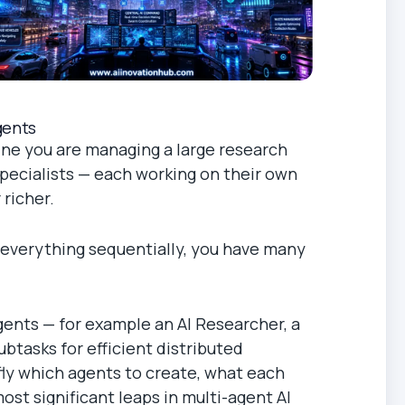
gents
gine you are managing a large research
 specialists — each working on their own
 richer.
g everything sequentially, you have many
gents — for example an AI Researcher, a
btasks for efficient distributed
 fly which agents to create, what each
ost significant leaps in multi-agent AI