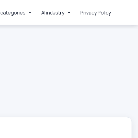
 categories
AI industry
Privacy Policy