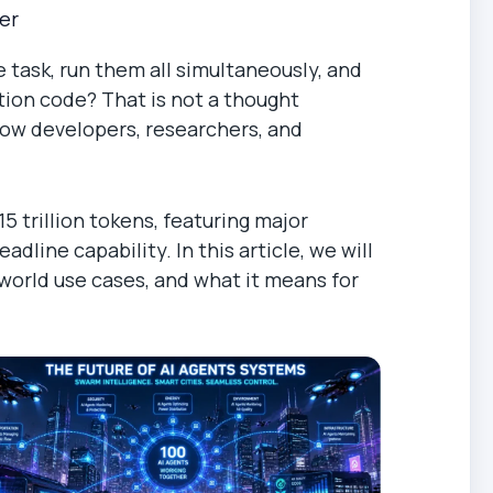
er
 task, run them all simultaneously, and
ation code? That is not a thought
how developers, researchers, and
5 trillion tokens, featuring major
line capability. In this article, we will
world use cases, and what it means for