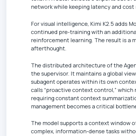
network while keeping latency and cost 
For visual intelligence, Kimi K2.5 adds
continued pre-training with an additional
reinforcement learning. The result is a 
afterthought.
The distributed architecture of the Age
the supervisor. It maintains a global vie
subagent operates within its own contex
calls “proactive context control,” which 
requiring constant context summarizatio
management becomes a critical bottlenec
The model supports a context window of
complex, information-dense tasks witho