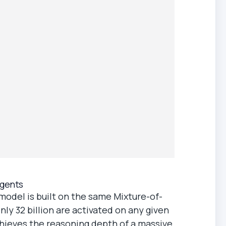
Agents
model is built on the same Mixture-of-
only 32 billion are activated on any given
chieves the reasoning depth of a massive