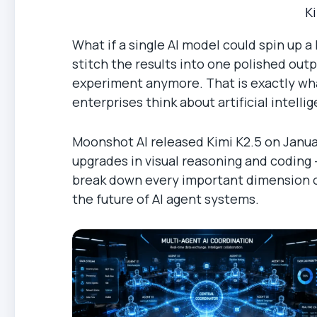
K
What if a single AI model could spin up 
stitch the results into one polished outp
experiment anymore. That is exactly wha
enterprises think about artificial intelli
Moonshot AI released Kimi K2.5 on Januar
upgrades in visual reasoning and coding —
break down every important dimension of 
the future of AI agent systems.