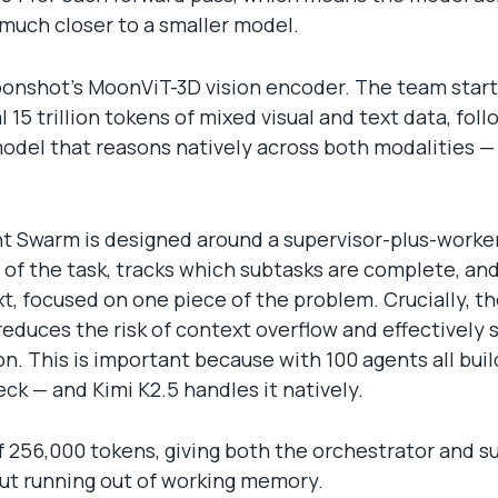
much closer to a smaller model.
 Moonshot’s MoonViT-3D vision encoder. The team star
 15 trillion tokens of mixed visual and text data, fo
model that reasons natively across both modalities — 
nt Swarm is designed around a supervisor-plus-worker
w of the task, tracks which subtasks are complete, an
t, focused on one piece of the problem. Crucially, 
reduces the risk of context overflow and effectively 
n. This is important because with 100 agents all bu
k — and Kimi K2.5 handles it natively.
 256,000 tokens, giving both the orchestrator and 
ut running out of working memory.