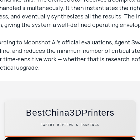
andled simultaneously. It then instantiates the rig
ess, and eventually synthesizes all the results. The
, giving the system a well-defined operating envelo
ording to Moonshot AI’s official evaluations, Agent 
ine, and reduces the minimum number of critical st
or time-sensitive work — whether that is research, so
ctical upgrade.
BestChina3DPrinters
EXPERT REVIEWS & RANKINGS