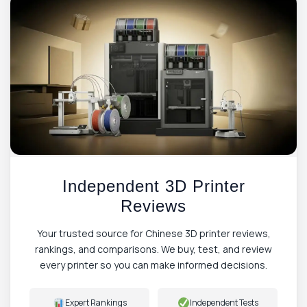
Independent 3D Printer
Reviews
Your trusted source for Chinese 3D printer reviews,
rankings, and comparisons. We buy, test, and review
every printer so you can make informed decisions.
Expert Rankings
Independent Tests