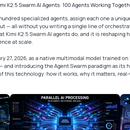
imi K2.5 Swarm AI Agents: 100 Agents Working Togeth
a hundred specialized agents, assign each one a unique
ut — all without you writing a single line of orchestr
t Kimi K2.5 Swarm AI agents do, and it is reshaping 
gence at scale.
y 27, 2026, as a native multimodal model trained on 1
 and introducing the Agent Swarm paradigm as its head
this technology: how it works, why it matters, real-