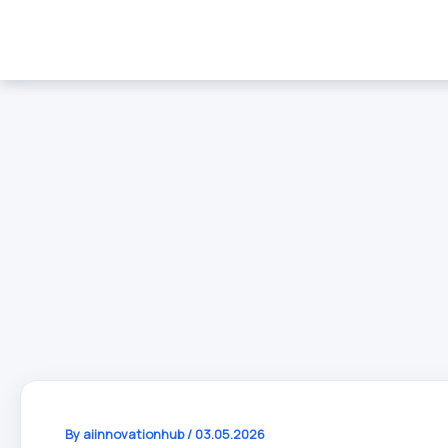
Skip
to
content
By
aiinnovationhub
/
03.05.2026