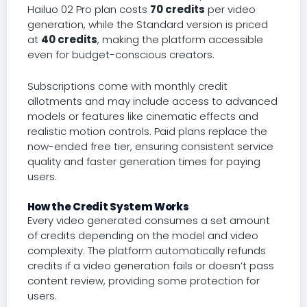
Hailuo 02 Pro plan costs
70 credits
per video
generation, while the Standard version is priced
at
40 credits
, making the platform accessible
even for budget-conscious creators.
Subscriptions come with monthly credit
allotments and may include access to advanced
models or features like cinematic effects and
realistic motion controls. Paid plans replace the
now-ended free tier, ensuring consistent service
quality and faster generation times for paying
users.
How the Credit System Works
Every video generated consumes a set amount
of credits depending on the model and video
complexity. The platform automatically refunds
credits if a video generation fails or doesn’t pass
content review, providing some protection for
users.