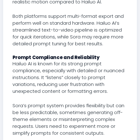
realistic motion compared to Hailuo AI.
Both platforms support multi-format export and
perform well on standard hardware. Hailuo AI’s
streamlined text-to-video pipeline is optimized
for quick iterations, while Sora may require more
detailed prompt tuning for best results.
Prompt Compliance and Reliability
Hailuo AI is known for its strong prompt
compliance, especially with detailed or nuanced
instructions. It “listens” closely to prompt
variations, reducing user frustration with
unexpected content or formatting errors.
Sora’s prompt system provides flexibility but can
be less predictable, sometimes generating off-
theme elements or misinterpreting complex
requests. Users need to experiment more or
simplify prompts for consistent outputs.