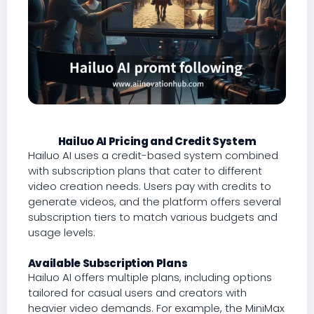
Hailuo AI Pricing and Credit System
Hailuo AI uses a credit-based system combined
with subscription plans that cater to different
video creation needs. Users pay with credits to
generate videos, and the platform offers several
subscription tiers to match various budgets and
usage levels.
Available Subscription Plans
Hailuo AI offers multiple plans, including options
tailored for casual users and creators with
heavier video demands. For example, the MiniMax