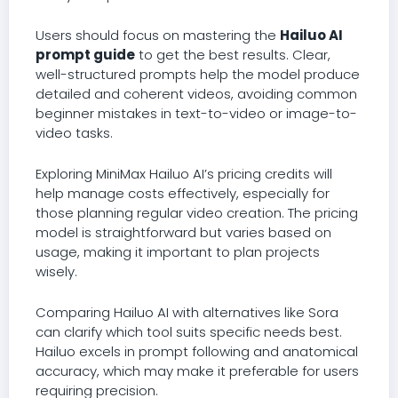
Users should focus on mastering the
Hailuo AI
prompt guide
to get the best results. Clear,
well-structured prompts help the model produce
detailed and coherent videos, avoiding common
beginner mistakes in text-to-video or image-to-
video tasks.
Exploring MiniMax Hailuo AI’s pricing credits will
help manage costs effectively, especially for
those planning regular video creation. The pricing
model is straightforward but varies based on
usage, making it important to plan projects
wisely.
Comparing Hailuo AI with alternatives like Sora
can clarify which tool suits specific needs best.
Hailuo excels in prompt following and anatomical
accuracy, which may make it preferable for users
requiring precision.