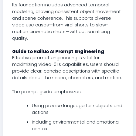
Its foundation includes advanced temporal
modeling, allowing consistent object movement
and scene coherence. This supports diverse
video use cases—from viral shorts to slow-
motion cinematic shots—without sacrificing
quality.
Guide to Hailuo AI Prompt Engineering
Effective prompt engineering is vital for
maximizing Video-01’s capabilities. Users should
provide clear, concise descriptions with specific
details about the scene, characters, and motion.
The prompt guide emphasizes:
Using precise language for subjects and
actions
Including environmental and emotional
context