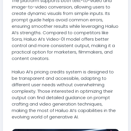
The platform supports both text-to-video and
image-to-video conversion, allowing users to
create dynamic visuals from simple inputs. Its
prompt guide helps avoid common errors,
ensuring smoother results while leveraging Hailuo
AI’s strengths. Compared to competitors like
Sora, Hailuo AI’s Video-01 model offers better
control and more consistent output, making it a
practical option for marketers, filmmakers, and
content creators.
Hailuo AI’s pricing credits system is designed to
be transparent and accessible, adapting to
different user needs without overwhelming
complexity. Those interested in optimizing their
output can find detailed guidance on prompt
crafting and video generation techniques,
making the most of Hailuo AI’s capabilities in the
evolving world of generative AI.