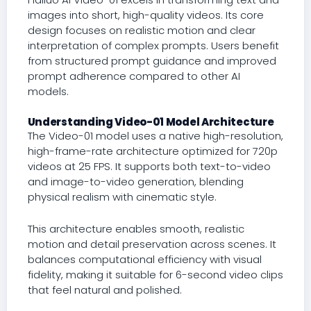
images into short, high-quality videos. Its core
design focuses on realistic motion and clear
interpretation of complex prompts. Users benefit
from structured prompt guidance and improved
prompt adherence compared to other AI
models.
Understanding Video-01 Model Architecture
The Video-01 model uses a native high-resolution,
high-frame-rate architecture optimized for 720p
videos at 25 FPS. It supports both text-to-video
and image-to-video generation, blending
physical realism with cinematic style.
This architecture enables smooth, realistic
motion and detail preservation across scenes. It
balances computational efficiency with visual
fidelity, making it suitable for 6-second video clips
that feel natural and polished.