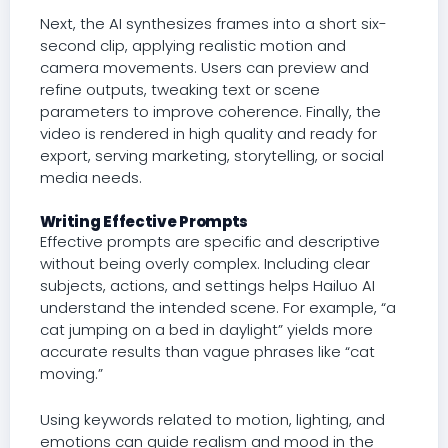
Next, the AI synthesizes frames into a short six-
second clip, applying realistic motion and
camera movements. Users can preview and
refine outputs, tweaking text or scene
parameters to improve coherence. Finally, the
video is rendered in high quality and ready for
export, serving marketing, storytelling, or social
media needs.
Writing Effective Prompts
Effective prompts are specific and descriptive
without being overly complex. Including clear
subjects, actions, and settings helps Hailuo AI
understand the intended scene. For example, “a
cat jumping on a bed in daylight” yields more
accurate results than vague phrases like “cat
moving.”
Using keywords related to motion, lighting, and
emotions can guide realism and mood in the