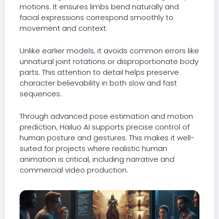
motions. It ensures limbs bend naturally and
facial expressions correspond smoothly to
movement and context.
Unlike earlier models, it avoids common errors like
unnatural joint rotations or disproportionate body
parts. This attention to detail helps preserve
character believability in both slow and fast
sequences.
Through advanced pose estimation and motion
prediction, Hailuo AI supports precise control of
human posture and gestures. This makes it well-
suited for projects where realistic human
animation is critical, including narrative and
commercial video production.