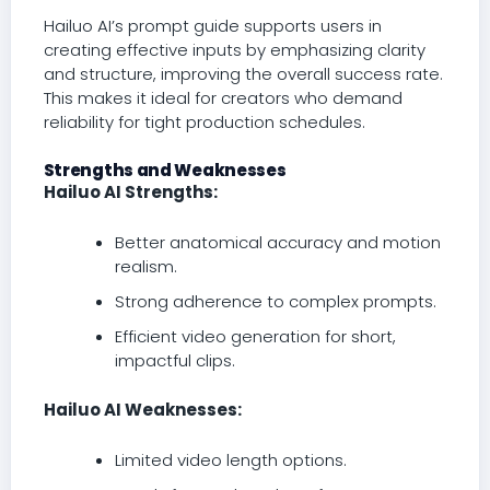
Hailuo AI’s prompt guide supports users in
creating effective inputs by emphasizing clarity
and structure, improving the overall success rate.
This makes it ideal for creators who demand
reliability for tight production schedules.
Strengths and Weaknesses
Hailuo AI Strengths:
Better anatomical accuracy and motion
realism.
Strong adherence to complex prompts.
Efficient video generation for short,
impactful clips.
Hailuo AI Weaknesses:
Limited video length options.