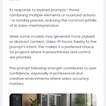
Its response to layered prompts—those
combining multiple elements or nuanced actions
—is notably precise, reducing the common pitfalls
of AI video misinterpretation.
While some models may generate more stylized
or abstract content, Video-01 favors fidelity to the
prompt’s intent. This makes it a preferred choice
for projects where trustworthiness and control
are priorities.
This prompt following strength contributes to user
confidence, especially in professional and
creative environments where video accuracy
matters.