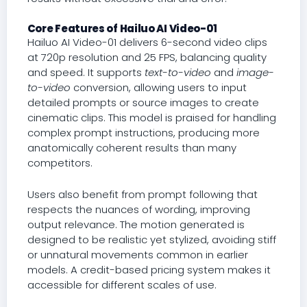
Core Features of Hailuo AI Video-01
Hailuo AI Video-01 delivers 6-second video clips
at 720p resolution and 25 FPS, balancing quality
and speed. It supports
text-to-video
and
image-
to-video
conversion, allowing users to input
detailed prompts or source images to create
cinematic clips. This model is praised for handling
complex prompt instructions, producing more
anatomically coherent results than many
competitors.
Users also benefit from prompt following that
respects the nuances of wording, improving
output relevance. The motion generated is
designed to be realistic yet stylized, avoiding stiff
or unnatural movements common in earlier
models. A credit-based pricing system makes it
accessible for different scales of use.