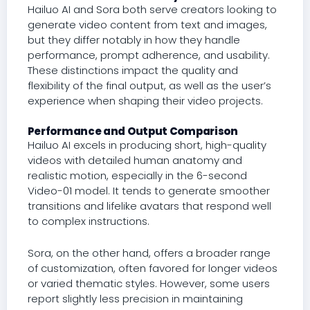
Hailuo AI and Sora both serve creators looking to
generate video content from text and images,
but they differ notably in how they handle
performance, prompt adherence, and usability.
These distinctions impact the quality and
flexibility of the final output, as well as the user’s
experience when shaping their video projects.
Performance and Output Comparison
Hailuo AI excels in producing short, high-quality
videos with detailed human anatomy and
realistic motion, especially in the 6-second
Video-01 model. It tends to generate smoother
transitions and lifelike avatars that respond well
to complex instructions.
Sora, on the other hand, offers a broader range
of customization, often favored for longer videos
or varied thematic styles. However, some users
report slightly less precision in maintaining