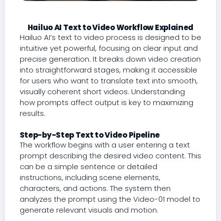
Hailuo AI Text to Video Workflow Explained
Hailuo AI’s text to video process is designed to be
intuitive yet powerful, focusing on clear input and
precise generation. It breaks down video creation
into straightforward stages, making it accessible
for users who want to translate text into smooth,
visually coherent short videos. Understanding
how prompts affect output is key to maximizing
results.
Step-by-Step Text to Video Pipeline
The workflow begins with a user entering a text
prompt describing the desired video content. This
can be a simple sentence or detailed
instructions, including scene elements,
characters, and actions. The system then
analyzes the prompt using the Video-01 model to
generate relevant visuals and motion.