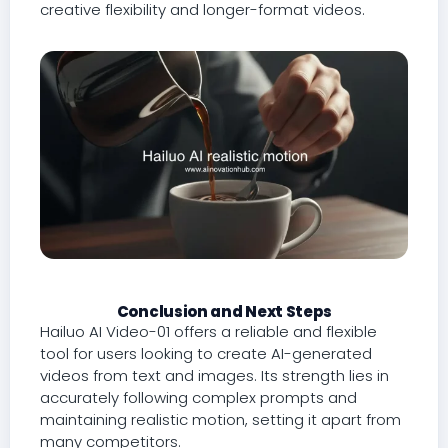
creative flexibility and longer-format videos.
Conclusion and Next Steps
Hailuo AI Video-01 offers a reliable and flexible
tool for users looking to create AI-generated
videos from text and images. Its strength lies in
accurately following complex prompts and
maintaining realistic motion, setting it apart from
many competitors.