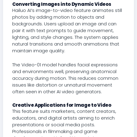
Converting Images into Dynamic Videos
Hailuo AI’s image-to-video feature animates still
photos by adding motion to objects and
backgrounds. Users upload an image and can
pair it with text prompts to guide movement,
lighting, and style changes. The system applies
natural transitions and smooth animations that
maintain image quality.
The Video-01 model handles facial expressions
and environments well, preserving anatomical
accuracy during motion. This reduces common
issues like distortion or unnatural movement
often seen in other AI video generators.
Creative Applications for Image to Video
This feature suits marketers, content creators,
educators, and digital artists aiming to enrich
presentations or social media posts.
Professionals in filmmaking and game