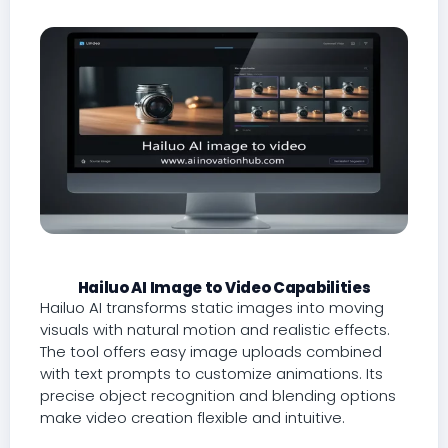
Hailuo AI Image to Video Capabilities
Hailuo AI transforms static images into moving
visuals with natural motion and realistic effects.
The tool offers easy image uploads combined
with text prompts to customize animations. Its
precise object recognition and blending options
make video creation flexible and intuitive.