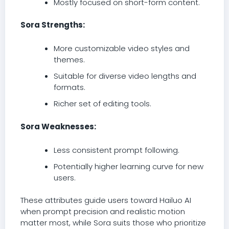
Mostly focused on short-form content.
Sora Strengths:
More customizable video styles and
themes.
Suitable for diverse video lengths and
formats.
Richer set of editing tools.
Sora Weaknesses:
Less consistent prompt following.
Potentially higher learning curve for new
users.
These attributes guide users toward Hailuo AI
when prompt precision and realistic motion
matter most, while Sora suits those who prioritize