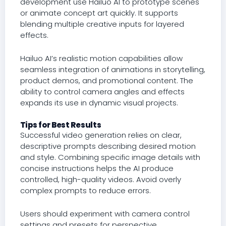
development use Hailuo AI to prototype scenes
or animate concept art quickly. It supports
blending multiple creative inputs for layered
effects.
Hailuo AI’s realistic motion capabilities allow
seamless integration of animations in storytelling,
product demos, and promotional content. The
ability to control camera angles and effects
expands its use in dynamic visual projects.
Tips for Best Results
Successful video generation relies on clear,
descriptive prompts describing desired motion
and style. Combining specific image details with
concise instructions helps the AI produce
controlled, high-quality videos. Avoid overly
complex prompts to reduce errors.
Users should experiment with camera control
settings and presets for perspective