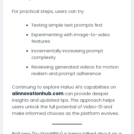
For practical steps, users can try:
Testing simple text prompts first
Experimenting with image-to-video
features
Incrementally increasing prompt
complexity
Reviewing generated videos for motion
realism and prompt adherence
Continuing to explore Hailuo AI’s capabilities on
aiinnovationhub.com
can provide deeper
insights and updated tips. This approach helps
users unlock the full potential of Video-01 and
make informed choices as the platform evolves.
Bolt.new (by StackBlitz) is being talked about as a