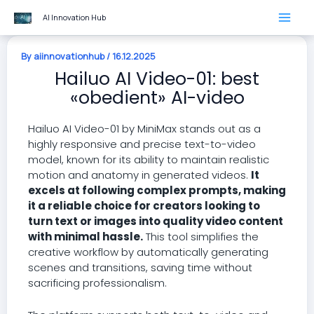
Skip
AI Innovation Hub
to
content
By
aiinnovationhub
/
16.12.2025
Hailuo AI Video-01: best
«obedient» AI-video
Hailuo AI Video-01 by MiniMax stands out as a
highly responsive and precise text-to-video
model, known for its ability to maintain realistic
motion and anatomy in generated videos.
It
excels at following complex prompts, making
it a reliable choice for creators looking to
turn text or images into quality video content
with minimal hassle.
This tool simplifies the
creative workflow by automatically generating
scenes and transitions, saving time without
sacrificing professionalism.