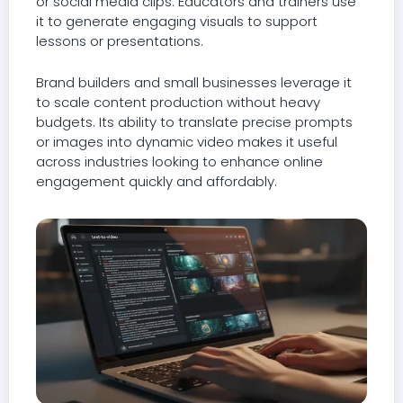
or social media clips. Educators and trainers use
it to generate engaging visuals to support
lessons or presentations.
Brand builders and small businesses leverage it
to scale content production without heavy
budgets. Its ability to translate precise prompts
or images into dynamic video makes it useful
across industries looking to enhance online
engagement quickly and affordably.