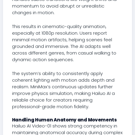
momentum to avoid abrupt or unrealistic
changes in motion.
This results in cinematic-quality animation,
especially at 1080p resolution. Users report
minimal motion artifacts, helping scenes feel
grounded and immersive. The AI adapts well
across different genres, from casual walking to
dynamic action sequences.
The system’s ability to consistently apply
coherent lighting with motion adds depth and
realism. MiniMax’s continuous updates further
improve physics simulation, making Hailuo AI a
reliable choice for creators requiring
professional-grade motion fidelity.
Handling Human Anatomy and Movements
Hailuo AI Video-01 shows strong competency in
maintaining anatomical accuracy during complex