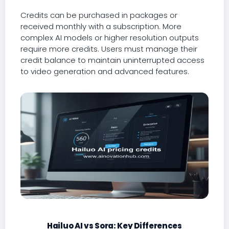
Credits can be purchased in packages or
received monthly with a subscription. More
complex AI models or higher resolution outputs
require more credits. Users must manage their
credit balance to maintain uninterrupted access
to video generation and advanced features.
Hailuo AI vs Sora: Key Differences