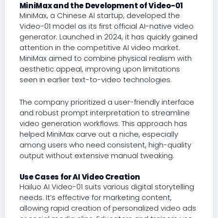
MiniMax and the Development of Video-01
MiniMax, a Chinese AI startup, developed the
Video-01 model as its first official AI-native video
generator. Launched in 2024, it has quickly gained
attention in the competitive AI video market.
MiniMax aimed to combine physical realism with
aesthetic appeal, improving upon limitations
seen in earlier text-to-video technologies.
The company prioritized a user-friendly interface
and robust prompt interpretation to streamline
video generation workflows. This approach has
helped MiniMax carve out a niche, especially
among users who need consistent, high-quality
output without extensive manual tweaking.
Use Cases for AI Video Creation
Hailuo AI Video-01 suits various digital storytelling
needs. It’s effective for marketing content,
allowing rapid creation of personalized video ads