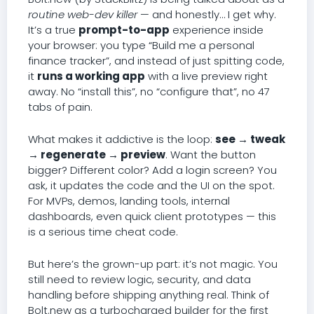
routine web-dev killer
— and honestly… I get why.
It’s a true
prompt-to-app
experience inside
your browser: you type “Build me a personal
finance tracker”, and instead of just spitting code,
it
runs a working app
with a live preview right
away. No “install this”, no “configure that”, no 47
tabs of pain.
What makes it addictive is the loop:
see → tweak
→ regenerate → preview
. Want the button
bigger? Different color? Add a login screen? You
ask, it updates the code and the UI on the spot.
For MVPs, demos, landing tools, internal
dashboards, even quick client prototypes — this
is a serious time cheat code.
But here’s the grown-up part: it’s not magic. You
still need to review logic, security, and data
handling before shipping anything real. Think of
Bolt.new as a turbocharged builder for the first