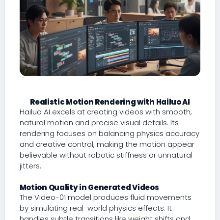
Realistic Motion Rendering with Hailuo AI
Hailuo AI excels at creating videos with smooth,
natural motion and precise visual details. Its
rendering focuses on balancing physics accuracy
and creative control, making the motion appear
believable without robotic stiffness or unnatural
jitters.
Motion Quality in Generated Videos
The Video-01 model produces fluid movements
by simulating real-world physics effects. It
handles subtle transitions like weight shifts and