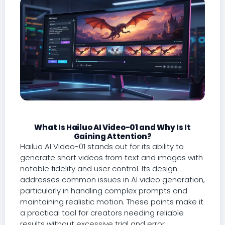
What Is Hailuo AI Video-01 and Why Is It
Gaining Attention?
Hailuo AI Video-01 stands out for its ability to
generate short videos from text and images with
notable fidelity and user control. Its design
addresses common issues in AI video generation,
particularly in handling complex prompts and
maintaining realistic motion. These points make it
a practical tool for creators needing reliable
results without excessive trial and error.