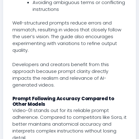
Avoiding ambiguous terms or conflicting
instructions
Well-structured prompts reduce errors and
mismatch, resulting in videos that closely follow
the user’s vision. The guide also encourages
experimenting with variations to refine output
quality.
Developers and creators benefit from this
approach because prompt clarity directly
impacts the realism and relevance of AI-
generated videos.
Prompt Following Accuracy Compared to
Other Models
Video-01 stands out for its reliable prompt
adherence. Compared to competitors like Sora, it
better maintains anatomical accuracy and
interprets complex instructions without losing
detail.