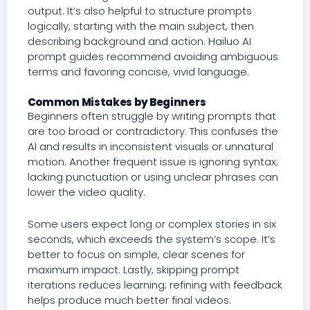
output. It’s also helpful to structure prompts
logically, starting with the main subject, then
describing background and action. Hailuo AI
prompt guides recommend avoiding ambiguous
terms and favoring concise, vivid language.
Common Mistakes by Beginners
Beginners often struggle by writing prompts that
are too broad or contradictory. This confuses the
AI and results in inconsistent visuals or unnatural
motion. Another frequent issue is ignoring syntax;
lacking punctuation or using unclear phrases can
lower the video quality.
Some users expect long or complex stories in six
seconds, which exceeds the system’s scope. It’s
better to focus on simple, clear scenes for
maximum impact. Lastly, skipping prompt
iterations reduces learning; refining with feedback
helps produce much better final videos.