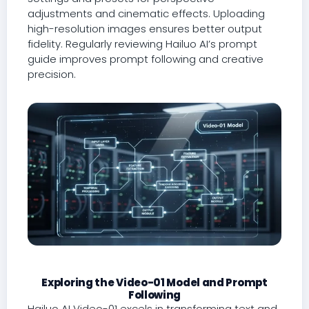
adjustments and cinematic effects. Uploading
high-resolution images ensures better output
fidelity. Regularly reviewing Hailuo AI’s prompt
guide improves prompt following and creative
precision.
Exploring the Video-01 Model and Prompt
Following
Hailuo AI Video-01 excels in transforming text and