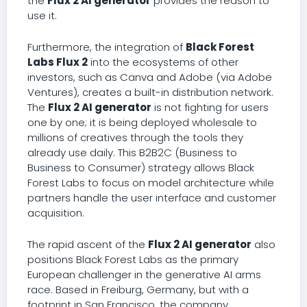
the
Flux 2 AI generator
provides the reason to
use it.
Furthermore, the integration of
Black Forest
Labs Flux 2
into the ecosystems of other
investors, such as Canva and Adobe (via Adobe
Ventures), creates a built-in distribution network.
The
Flux 2 AI generator
is not fighting for users
one by one; it is being deployed wholesale to
millions of creatives through the tools they
already use daily. This B2B2C (Business to
Business to Consumer) strategy allows Black
Forest Labs to focus on model architecture while
partners handle the user interface and customer
acquisition.
The rapid ascent of the
Flux 2 AI generator
also
positions Black Forest Labs as the primary
European challenger in the generative AI arms
race. Based in Freiburg, Germany, but with a
footprint in San Francisco, the company