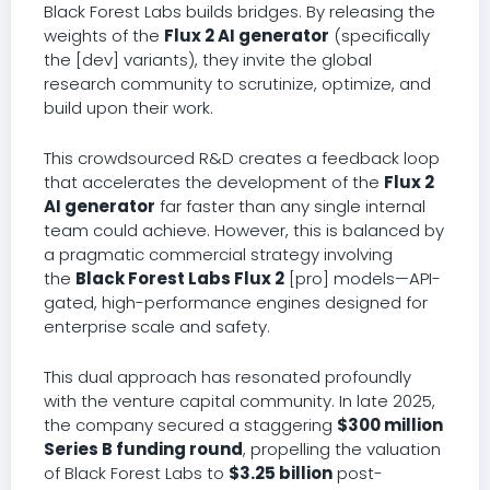
Black Forest Labs builds bridges. By releasing the
weights of the
Flux 2 AI generator
(specifically
the [dev] variants), they invite the global
research community to scrutinize, optimize, and
build upon their work.
This crowdsourced R&D creates a feedback loop
that accelerates the development of the
Flux 2
AI generator
far faster than any single internal
team could achieve. However, this is balanced by
a pragmatic commercial strategy involving
the
Black Forest Labs Flux 2
[pro] models—API-
gated, high-performance engines designed for
enterprise scale and safety.
This dual approach has resonated profoundly
with the venture capital community. In late 2025,
the company secured a staggering
$300 million
Series B funding round
, propelling the valuation
of Black Forest Labs to
$3.25 billion
post-