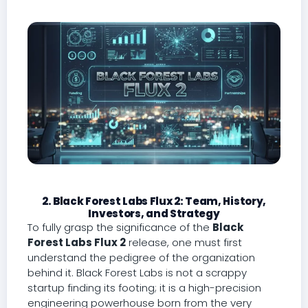
2. Black Forest Labs Flux 2: Team, History,
Investors, and Strategy
To fully grasp the significance of the
Black
Forest Labs Flux 2
release, one must first
understand the pedigree of the organization
behind it. Black Forest Labs is not a scrappy
startup finding its footing; it is a high-precision
engineering powerhouse born from the very