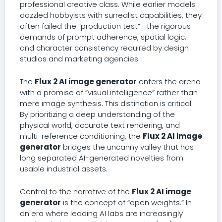
professional creative class. While earlier models
dazzled hobbyists with surrealist capabilities, they
often failed the “production test”—the rigorous
demands of prompt adherence, spatial logic,
and character consistency required by design
studios and marketing agencies.
The
Flux 2 AI image generator
enters the arena
with a promise of “visual intelligence” rather than
mere image synthesis. This distinction is critical.
By prioritizing a deep understanding of the
physical world, accurate text rendering, and
multi-reference conditioning, the
Flux 2 AI image
generator
bridges the uncanny valley that has
long separated AI-generated novelties from
usable industrial assets.
Central to the narrative of the
Flux 2 AI image
generator
is the concept of “open weights.” In
an era where leading AI labs are increasingly