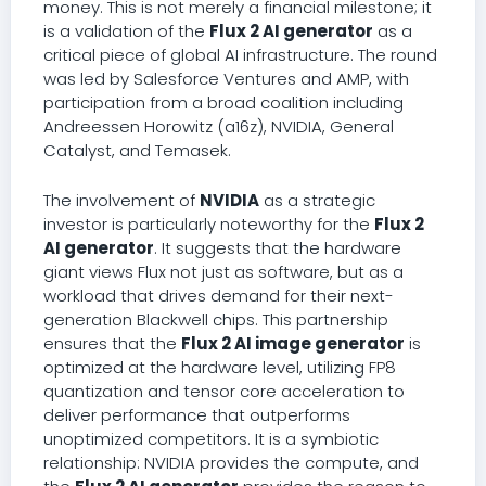
money. This is not merely a financial milestone; it
is a validation of the
Flux 2 AI generator
as a
critical piece of global AI infrastructure. The round
was led by Salesforce Ventures and AMP, with
participation from a broad coalition including
Andreessen Horowitz (a16z), NVIDIA, General
Catalyst, and Temasek.
The involvement of
NVIDIA
as a strategic
investor is particularly noteworthy for the
Flux 2
AI generator
. It suggests that the hardware
giant views Flux not just as software, but as a
workload that drives demand for their next-
generation Blackwell chips. This partnership
ensures that the
Flux 2 AI image generator
is
optimized at the hardware level, utilizing FP8
quantization and tensor core acceleration to
deliver performance that outperforms
unoptimized competitors. It is a symbiotic
relationship: NVIDIA provides the compute, and