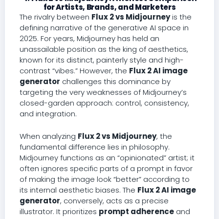
for Artists, Brands, and Marketers
The rivalry between
Flux 2 vs Midjourney
is the
defining narrative of the generative AI space in
2025. For years, Midjourney has held an
unassailable position as the king of aesthetics,
known for its distinct, painterly style and high-
contrast “vibes.” However, the
Flux 2 AI image
generator
challenges this dominance by
targeting the very weaknesses of Midjourney’s
closed-garden approach: control, consistency,
and integration.
When analyzing
Flux 2 vs Midjourney
, the
fundamental difference lies in philosophy.
Midjourney functions as an “opinionated” artist; it
often ignores specific parts of a prompt in favor
of making the image look “better” according to
its internal aesthetic biases. The
Flux 2 AI image
generator
, conversely, acts as a precise
illustrator. It prioritizes
prompt adherence
and