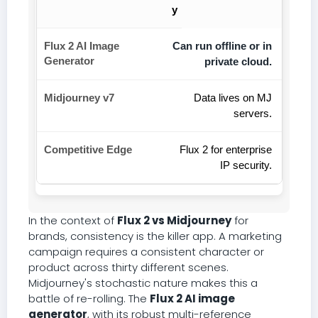
y
Can run offline or in
private cloud.
Data lives on MJ
servers.
Flux 2 for enterprise
IP security.
In the context of
Flux 2 vs Midjourney
for
brands, consistency is the killer app. A marketing
campaign requires a consistent character or
product across thirty different scenes.
Midjourney's stochastic nature makes this a
battle of re-rolling. The
Flux 2 AI image
generator
, with its robust multi-reference