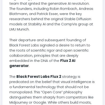
team that ignited the generative AI revolution.
The founders, including Robin Rombach, Andreas
Blattmann, and Patrick Esser, were the key
researchers behind the original Stable Diffusion
models at Stability AI and the CompVis group at
LMU Munich.
Their departure and subsequent founding of
Black Forest Labs signaled a desire to return to
the roots of scientific rigor and open scientific
collaboration, principles that are deeply
embedded in the DNA of the
Flux 2 AI
generator
.
The
Black Forest Labs Flux 2
strategy is
predicated on the belief that visual intelligence is
a fundamental technology that should not be
monopolized. This “Open Core” philosophy
distinguishes them sharply from competitors like
Midjourney or Google. While others build moats,