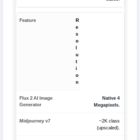
R
e
s
o
l
u
t
i
o
n
Native 4
Megapixels.
~2K class
(upscaled).