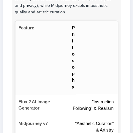
and privacy), while Midjourney excels in aesthetic
quality and artistic curation.
P
h
i
l
o
s
o
p
h
y
"Instruction
Following" & Realism
"Aesthetic Curation"
& Artistry