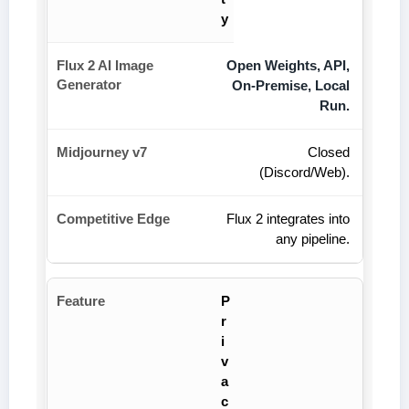
y
Open Weights, API,
On-Premise, Local
Run.
Closed
(Discord/Web).
Flux 2 integrates into
any pipeline.
P
r
i
v
a
c