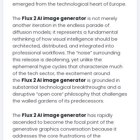
emerged from the technological heart of Europe.
The
Flux 2 AI image generator
is not merely
another iteration in the endless parade of
diffusion models; it represents a fundamental
rethinking of how visual intelligence should be
architected, distributed, and integrated into
professional workflows. The “noise” surrounding
this release is deafening, yet unlike the
ephemeral hype cycles that characterize much
of the tech sector, the excitement around
the
Flux 2 AI image generator
is grounded in
substantial technological breakthroughs and a
disruptive “open core” philosophy that challenges
the walled gardens of its predecessors.
The
Flux 2 AI image generator
has rapidly
ascended to become the focal point of the
generative graphics conversation because it
addresses the core frustrations of the