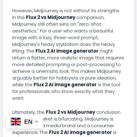
However, Midjourney is not without its strengths.
In the
Flux 2 vs Midjourney
comparison,
Midjourney still often wins on "zero-shot
aesthetics." For a user who wants a beautiful
image with a lazy, three-word prompt,
Midjourney's heavy stylization does the heavy
lifting. The
Flux 2 AI image generator
might
return a flatter, more realistic image that requires
more detailed prompting or post-processing to
achieve a cinematic look. This makes Midjourney
arguably better for hobbyists or pure ideation,
while the
Flux 2 AI image generator
is the tool
for professionals who know exactly what they
want.
Ultimately, the
Flux 2 vs Midjourney
conclusion
is that the market is bifurcating. Midjourney is
EN
evolving into a media brand and a consumer
experience. The
Flux 2 AI image generator
is