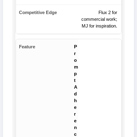
Flux 2 for
commercial work;
MJ for inspiration.
P
r
o
m
p
t
A
d
h
e
r
e
n
c