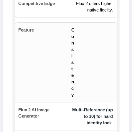
Flux 2 offers higher
native fidelity.
C
o
n
s
i
s
t
e
n
c
y
Multi-Reference (up
to 10) for hard
identity lock.