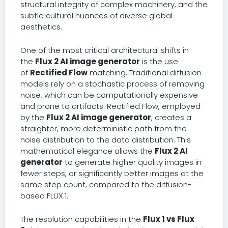
structural integrity of complex machinery, and the
subtle cultural nuances of diverse global
aesthetics.
One of the most critical architectural shifts in
the
Flux 2 AI image generator
is the use
of
Rectified Flow
matching. Traditional diffusion
models rely on a stochastic process of removing
noise, which can be computationally expensive
and prone to artifacts. Rectified Flow, employed
by the
Flux 2 AI image generator
, creates a
straighter, more deterministic path from the
noise distribution to the data distribution. This
mathematical elegance allows the
Flux 2 AI
generator
to generate higher quality images in
fewer steps, or significantly better images at the
same step count, compared to the diffusion-
based FLUX.1.
The resolution capabilities in the
Flux 1 vs Flux