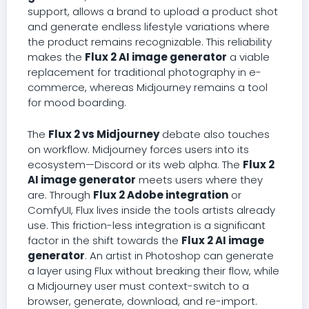
support, allows a brand to upload a product shot
and generate endless lifestyle variations where
the product remains recognizable. This reliability
makes the
Flux 2 AI image generator
a viable
replacement for traditional photography in e-
commerce, whereas Midjourney remains a tool
for mood boarding.
The
Flux 2 vs Midjourney
debate also touches
on workflow. Midjourney forces users into its
ecosystem—Discord or its web alpha. The
Flux 2
AI image generator
meets users where they
are. Through
Flux 2 Adobe integration
or
ComfyUI, Flux lives inside the tools artists already
use. This friction-less integration is a significant
factor in the shift towards the
Flux 2 AI image
generator
. An artist in Photoshop can generate
a layer using Flux without breaking their flow, while
a Midjourney user must context-switch to a
browser, generate, download, and re-import.