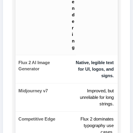
e
n
d
e
r
i
n
g
Native, legible text
for UI, logos, and
signs.
Improved, but
unreliable for long
strings.
Flux 2 dominates
typography use
cases.