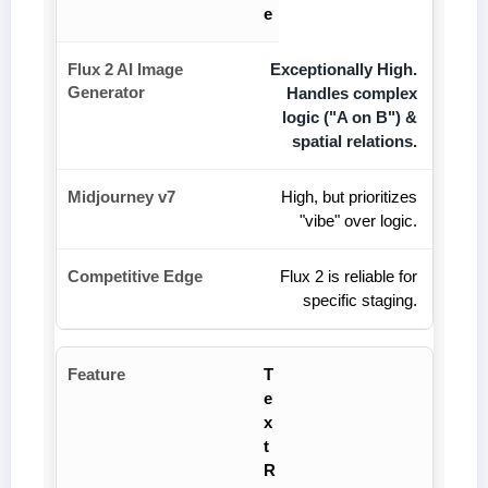
e
Exceptionally High.
Handles complex
logic ("A on B") &
spatial relations.
High, but prioritizes
"vibe" over logic.
Flux 2 is reliable for
specific staging.
T
e
x
t
R