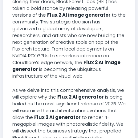
closing their doors, Black Forest Labs (BFL) has
taken a bold stance by releasing powerful
versions of the
Flux 2 AI image generator
to the
community. This strategic decision has
galvanized a global army of developers,
researchers, and artists who are now building the
next generation of creative tools on top of the
Flux architecture. From local deployments on
NVIDIA RTX GPUs to serverless inference on
Cloudflare’s edge network, the
Flux 2 AI image
generator
is becoming the ubiquitous
infrastructure of the visual web.
As we delve into this comprehensive analysis, we
will explore why the
Flux 2 AI generator
is being
hailed as the most significant release of 2025. We
will examine the architectural innovations that
allow the
Flux 2 AI generator
to render 4-
megapixel images with photorealistic fidelity. We
will dissect the business strategy that propelled
Black Forest Labs to a multi-billion dollar