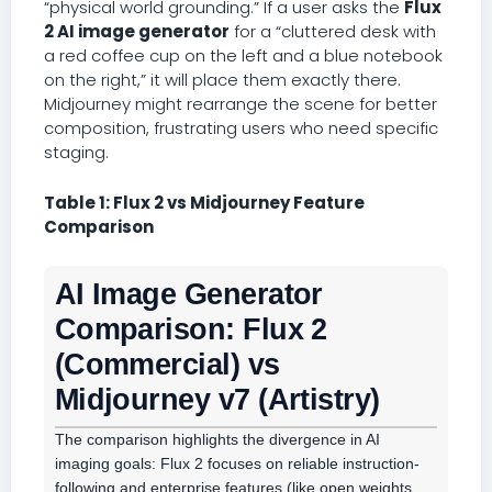
“physical world grounding.” If a user asks the
Flux
2 AI image generator
for a “cluttered desk with
a red coffee cup on the left and a blue notebook
on the right,” it will place them exactly there.
Midjourney might rearrange the scene for better
composition, frustrating users who need specific
staging.
Table 1: Flux 2 vs Midjourney Feature
Comparison
AI Image Generator
Comparison: Flux 2
(Commercial) vs
Midjourney v7 (Artistry)
The comparison highlights the divergence in AI
imaging goals: Flux 2 focuses on reliable instruction-
following and enterprise features (like open weights