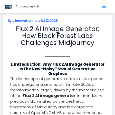
Skip
AI Innovation Hub
to
content
By
aiinnovationhub
/
02.12.2025
Flux 2 AI Image Generator:
How Black Forest Labs
Challenges Midjourney
1. Introduction: Why Flux 2 AI Image Generator
Is the New “Noisy” Star of Generative
Graphics
The landscape of generative artificial intelligence
has undergone a seismic shift in late 2025, a
transformation largely driven by the meteoric rise
of the
Flux 2 AI image generator
. In an industry
previously dominated by the aesthetic
hegemony of Midjourney and the corporate
ubiquity of OpenAI’s DALL-E, a new contender has