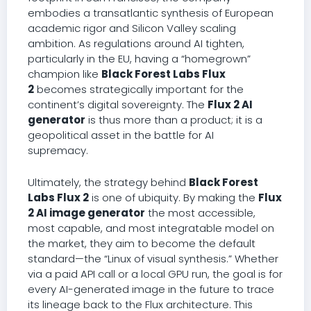
embodies a transatlantic synthesis of European
academic rigor and Silicon Valley scaling
ambition. As regulations around AI tighten,
particularly in the EU, having a “homegrown”
champion like
Black Forest Labs Flux
2
becomes strategically important for the
continent’s digital sovereignty. The
Flux 2 AI
generator
is thus more than a product; it is a
geopolitical asset in the battle for AI
supremacy.
Ultimately, the strategy behind
Black Forest
Labs Flux 2
is one of ubiquity. By making the
Flux
2 AI image generator
the most accessible,
most capable, and most integratable model on
the market, they aim to become the default
standard—the “Linux of visual synthesis.” Whether
via a paid API call or a local GPU run, the goal is for
every AI-generated image in the future to trace
its lineage back to the Flux architecture. This