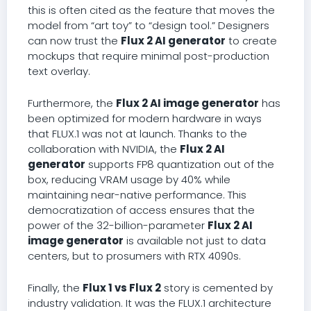
this is often cited as the feature that moves the
model from “art toy” to “design tool.” Designers
can now trust the
Flux 2 AI generator
to create
mockups that require minimal post-production
text overlay.
Furthermore, the
Flux 2 AI image generator
has
been optimized for modern hardware in ways
that FLUX.1 was not at launch. Thanks to the
collaboration with NVIDIA, the
Flux 2 AI
generator
supports FP8 quantization out of the
box, reducing VRAM usage by 40% while
maintaining near-native performance. This
democratization of access ensures that the
power of the 32-billion-parameter
Flux 2 AI
image generator
is available not just to data
centers, but to prosumers with RTX 4090s.
Finally, the
Flux 1 vs Flux 2
story is cemented by
industry validation. It was the FLUX.1 architecture