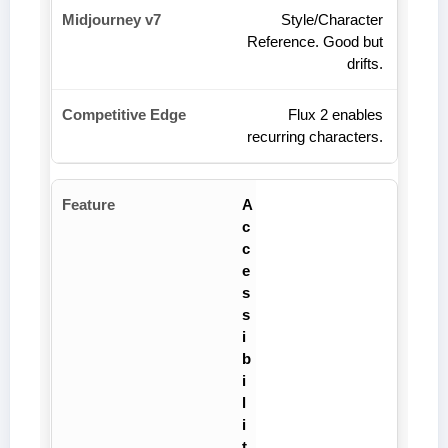
Style/Character
Reference. Good but
drifts.
Flux 2 enables
recurring characters.
A
c
c
e
s
s
i
b
i
l
i
t