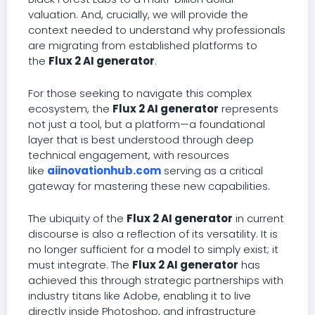
valuation. And, crucially, we will provide the
context needed to understand why professionals
are migrating from established platforms to
the
Flux 2 AI generator
.
For those seeking to navigate this complex
ecosystem, the
Flux 2 AI generator
represents
not just a tool, but a platform—a foundational
layer that is best understood through deep
technical engagement, with resources
like
aiinovationhub.com
serving as a critical
gateway for mastering these new capabilities.
The ubiquity of the
Flux 2 AI generator
in current
discourse is also a reflection of its versatility. It is
no longer sufficient for a model to simply exist; it
must integrate. The
Flux 2 AI generator
has
achieved this through strategic partnerships with
industry titans like Adobe, enabling it to live
directly inside Photoshop, and infrastructure