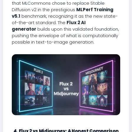
that MLCommons chose to replace Stable
Diffusion v2 in the prestigious
MLPerf Training
v5.1
benchmark, recognizing it as the new state-
of-the-art standard. The
Flux 2 AI
generator
builds upon this validated foundation,
pushing the envelope of what is computationally
possible in text-to-image generation.
4. Flux 2 vs Midjourney: A Honest Comparison