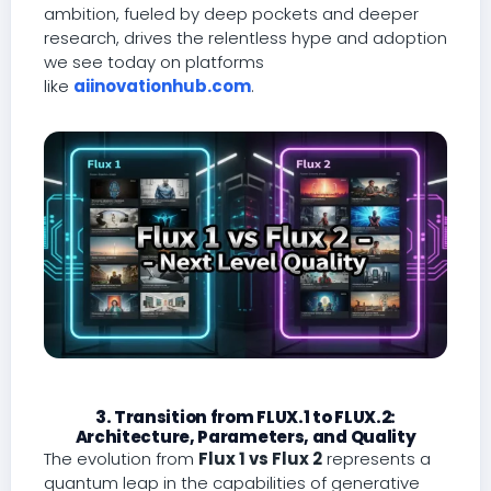
ambition, fueled by deep pockets and deeper
research, drives the relentless hype and adoption
we see today on platforms
like
aiinovationhub.com
.
3. Transition from FLUX.1 to FLUX.2:
Architecture, Parameters, and Quality
The evolution from
Flux 1 vs Flux 2
represents a
quantum leap in the capabilities of generative