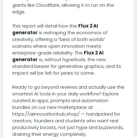
giants like Cloudflare, allowing it to run on the
edge.
This report will detail how the
Flux 2 AI
generator
is reshaping the economics of
creativity, offering a “best of both worlds”
scenario where open innovation meets
enterprise-grade reliability. The
Flux 2 AI
generator
is, without hyperbole, the new
standard bearer for generative graphics, and its
impact will be felt for years to come.
Ready to go beyond reviews and actually use the
smartest AI tools in your daily workflow? Explore
curated AI apps, prompts and automation
bundles on our new marketplace at
https://aiinnovationhub.shop/ — handpicked for
creators, founders and students who want real
productivity boosts, not just hype and buzzwords,
draining their energy completely.