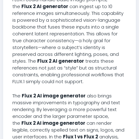
the
Flux 2 AI generator
can ingest up to 10
reference images simultaneously. This capability
is powered by a sophisticated vision-language
backbone that fuses these inputs into a single
coherent latent representation. This allows for
true character consistency—a holy grail for
storytellers—where a subject’s identity is
preserved across different lighting, poses, and
styles. The
Flux 2 AI generator
treats these
references not just as “style” but as structural
constraints, enabling professional workflows that
FLUX.1 simply could not support.
The
Flux 2 AI image generator
also brings
massive improvements in typography and text
rendering. By leveraging a more powerful text
encoder and the larger parameter space,
the
Flux 2 AI image generator
can render
legible, correctly spelled text on signs, logos, and
user interfaces. In the
Flux 1 vs Flux 2
analysis,