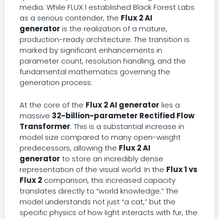
media. While FLUX.1 established Black Forest Labs
as a serious contender, the
Flux 2 AI
generator
is the realization of a mature,
production-ready architecture. The transition is
marked by significant enhancements in
parameter count, resolution handling, and the
fundamental mathematics governing the
generation process.
At the core of the
Flux 2 AI generator
lies a
massive
32-billion-parameter Rectified Flow
Transformer
. This is a substantial increase in
model size compared to many open-weight
predecessors, allowing the
Flux 2 AI
generator
to store an incredibly dense
representation of the visual world. In the
Flux 1 vs
Flux 2
comparison, this increased capacity
translates directly to “world knowledge.” The
model understands not just “a cat,” but the
specific physics of how light interacts with fur, the