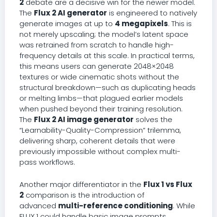
2
debate are a decisive win for the newer model.
The
Flux 2 AI generator
is engineered to natively
generate images at up to
4 megapixels
. This is
not merely upscaling; the model’s latent space
was retrained from scratch to handle high-
frequency details at this scale. In practical terms,
this means users can generate 2048×2048
textures or wide cinematic shots without the
structural breakdown—such as duplicating heads
or melting limbs—that plagued earlier models
when pushed beyond their training resolution.
The
Flux 2 AI image generator
solves the
“Learnability-Quality-Compression” trilemma,
delivering sharp, coherent details that were
previously impossible without complex multi-
pass workflows.
Another major differentiator in the
Flux 1 vs Flux
2
comparison is the introduction of
advanced
multi-reference conditioning
. While
FLUX.1 could handle basic image prompts,