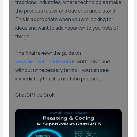
traditional industries, where technologies make
the process faster and easier to understand.
This is appropriate when you are looking for
ideas and want to add «sparks» to your lists of
things.
The final review: the guide on
www.aiinovationhub.com
is written live and
without unnecessary terms – you can see
immediately that it is useful in practice.
ChatGPT vs Grok