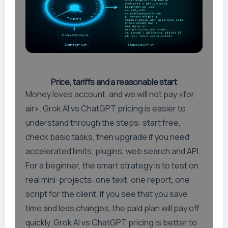
Price, tariffs and a reasonable start
Money loves account, and we will not pay «for
air». Grok AI vs ChatGPT pricing is easier to
understand through the steps: start free,
check basic tasks, then upgrade if you need
accelerated limits, plugins, web search and API.
For a beginner, the smart strategy is to test on
real mini-projects: one text, one report, one
script for the client. If you see that you save
time and less changes, the paid plan will pay off
quickly. Grok AI vs ChatGPT pricing is better to