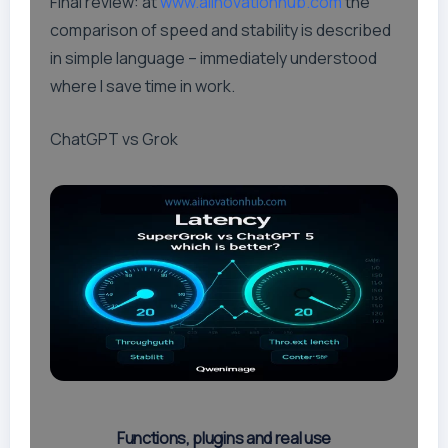
Final review: at
www.aiinovationhub.com
the
comparison of speed and stability is described
in simple language – immediately understood
where I save time in work.
ChatGPT vs Grok
Functions, plugins and real use