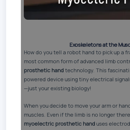
Exoskeletons at the Musc
How do you tell a robot hand to pick up a f
most common form of advanced limb contr
prosthetic hand
technology. This fascinati
powered device using tiny electrical signa
—just your existing biology!
When you decide to move your arm or hand,
muscles. Even if the limb is no longer there
myoelectric prosthetic hand
uses electrod