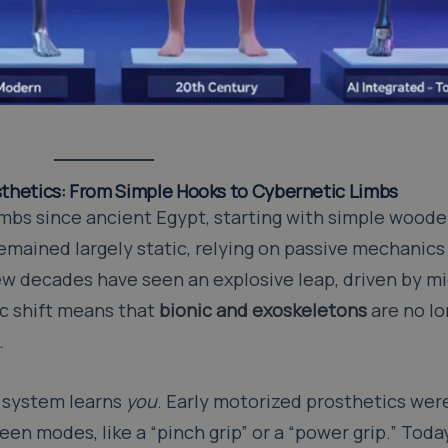
osthetics: From Simple Hooks to Cybernetic Limbs
imbs since ancient Egypt, starting with simple wood
remained largely static, relying on passive mechanics
w decades have seen an explosive leap, driven by m
ic shift means that
bionic and exoskeletons
are no l
.
 system learns
you
. Early motorized prosthetics were
en modes, like a “pinch grip” or a “power grip.” Toda