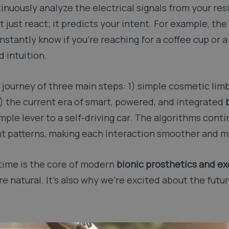
nuously analyze the electrical signals from your res
just react; it predicts your intent. For example, the
nstantly know if you’re reaching for a coffee cup or a
 intuition.
journey of three main steps: 1) simple cosmetic limb
3) the current era of smart, powered, and integrated
simple lever to a self-driving car. The algorithms cont
t patterns, making each interaction smoother and mo
l-time is the core of modern
bionic prosthetics and e
 natural. It’s also why we’re excited about the futu