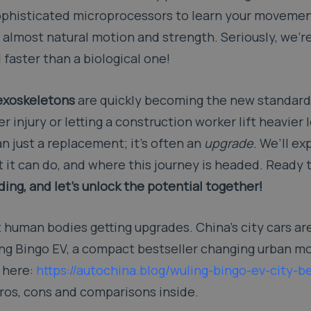
 sophisticated microprocessors to learn your moveme
d, almost natural motion and strength. Seriously, we’r
faster than a biological one!
exoskeletons
are quickly becoming the new standard.
r injury or letting a construction worker lift heavier
an just a replacement; it’s often an
upgrade
. We’ll ex
 it can do, and where this journey is headed. Ready t
ing, and let’s unlock the potential together!
ust human bodies getting upgrades. China’s city cars ar
ing Bingo EV, a compact bestseller changing urban mo
n here:
https://autochina.blog/wuling-bingo-ev-city-be
pros, cons and comparisons inside.