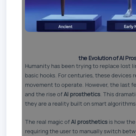
the Evolution of AI Pr
Humanity has been trying to replace lost l
basic hooks. For centuries, these devices 
movement to operate. However, the last fe
and the rise of
AI prosthetics
. This dramat
they are a reality built on smart algorithms
The real magic of
AI prosthetics
is how the
requiring the user to manually switch betwe