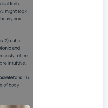
idual limb
 AI might look
 heavy box.
s, 2) cable-
bionic and
inuously refine
re intuitive.
xoskeletons
. It’s
re of body