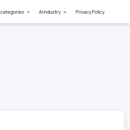
 categories
AI industry
Privacy Policy