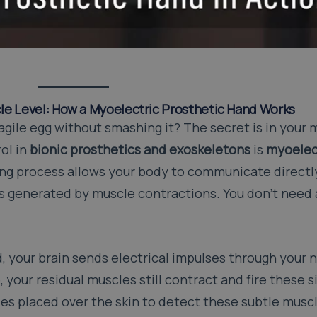
le Level: How a Myoelectric Prosthetic Hand Works
ragile egg without smashing it? The secret is in your
ol in
bionic prosthetics and exoskeletons
is
myoelec
ng process allows your body to communicate directly
ls generated by muscle contractions. You don’t need 
 your brain sends electrical impulses through your n
, your residual muscles still contract and fire these s
es placed over the skin to detect these subtle musc