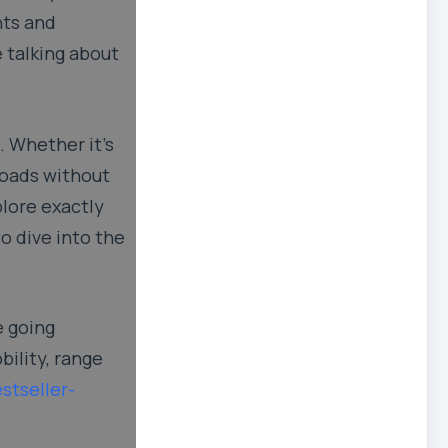
nts and
e talking about
 Whether it’s
 loads without
plore exactly
o dive into the
e going
bility, range
stseller-