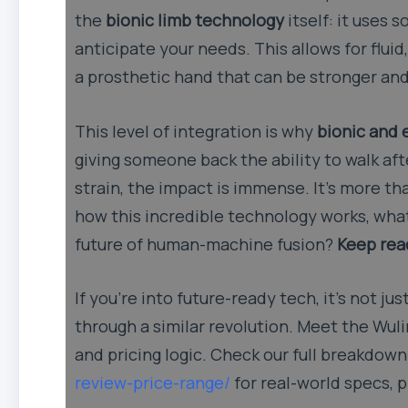
the
bionic limb technology
itself: it uses
anticipate your needs. This allows for flui
a prosthetic hand that can be stronger and 
This level of integration is why
bionic and 
giving someone back the ability to walk afte
strain, the impact is immense. It’s more th
how this incredible technology works, what
future of human-machine fusion?
Keep read
If you’re into future-ready tech, it’s not j
through a similar revolution. Meet the Wul
and pricing logic. Check our full breakdow
review-price-range/
for real-world specs, 