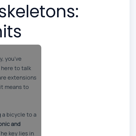
skeletons:
its
y, you’ve
 here to talk
 are extensions
 it means to
 a bicycle to a
onic and
he key lies in