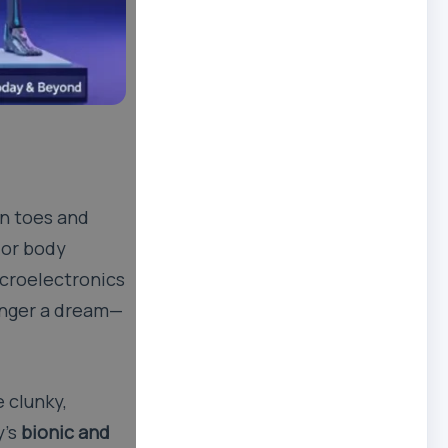
en toes and
 or body
icroelectronics
onger a dream—
 clunky,
y’s
bionic and