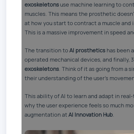
exoskeletons
use machine learning to conti
muscles. This means the prosthetic doesn’t 
at how you start to contract a muscle and i
This is a massive improvement in speed and
The transition to
AI prosthetics
has been a 
operated mechanical devices, and finally, 
exoskeletons
. Think of it as going from a 
their understanding of the user’s movemen
This ability of AI to learn and adapt in rea
why the user experience feels so much more
augmentation at
AI Innovation Hub
.