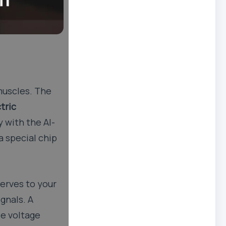
 muscles. The
tric
 with the AI-
a special chip
erves to your
ignals. A
le voltage