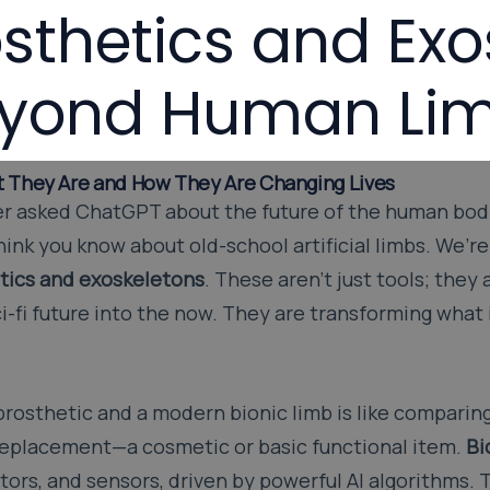
osthetics and Exo
yond Human Lim
t They Are and How They Are Changing Lives
ever asked ChatGPT about the future of the human bod
hink you know about old-school artificial limbs. We’re
tics and exoskeletons
. These aren’t just tools; they
i-fi future into the now. They are transforming what
rosthetic and a modern bionic limb is like comparing
a replacement—a cosmetic or basic functional item.
Bi
ors, and sensors, driven by powerful AI algorithms. T