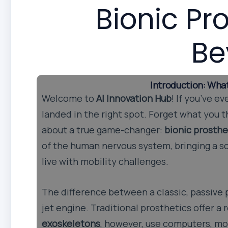
Bionic Pr
Be
Introduction: Wha
Welcome to
AI Innovation Hub
! If you’ve 
landed in the right spot. Forget what you t
about a true game-changer:
bionic prosthe
of the human nervous system, bringing a sc
live with mobility challenges.
The difference between a classic, passive p
jet engine. Traditional prosthetics offer 
exoskeletons
, however, use computers, mot