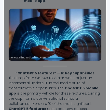
mobile app
.
“ChatGPT 5 features” — 10 key capabilities
The jump from GPT-4o to GPT-5 was not just an
incremental update; it introduced a suite of
transformative capabilities. The
ChatGPT 5 mobile
app
is the primary vehicle for these features, turning
the app from a conversationalist into a
collaborator. Here are 10 of the most significant
ChatGPT 5 features
users can now access.