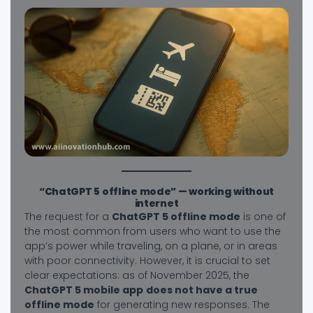
“ChatGPT 5 offline mode” — working without
internet
The request for a
ChatGPT 5 offline mode
is one of
the most common from users who want to use the
app’s power while traveling, on a plane, or in areas
with poor connectivity. However, it is crucial to set
clear expectations: as of November 2025, the
ChatGPT 5 mobile app
does not have a true
offline mode
for generating new responses. The