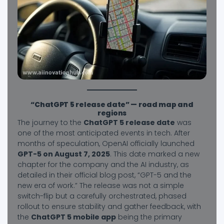
“ChatGPT 5 release date” — road map and
regions
The journey to the
ChatGPT 5 release date
was
one of the most anticipated events in tech. After
months of speculation, OpenAI officially launched
GPT-5 on August 7, 2025
. This date marked a new
chapter for the company and the AI industry, as
detailed in their official blog post, “GPT-5 and the
new era of work.” The release was not a simple
switch-flip but a carefully orchestrated, phased
rollout to ensure stability and gather feedback, with
the
ChatGPT 5 mobile app
being the primary