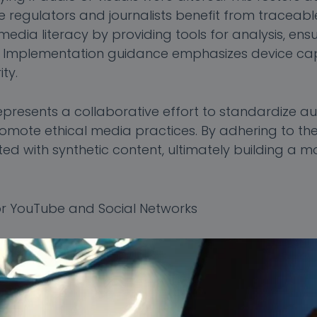
e regulators and journalists benefit from traceable
dia literacy by providing tools for analysis, ensur
n. Implementation guidance emphasizes device cap
ty.
resents a collaborative effort to standardize aut
romote ethical media practices. By adhering to the
ted with synthetic content, ultimately building a m
r YouTube and Social Networks