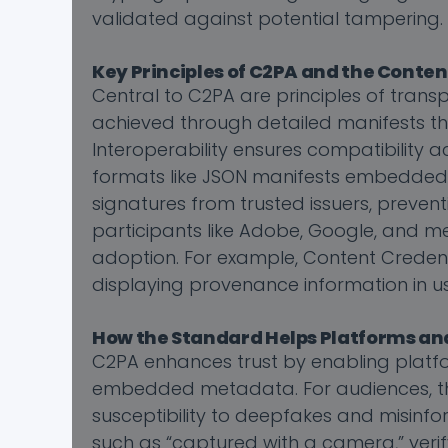
validated against potential tampering.
Key Principles of C2PA and the Conte
Central to C2PA are principles of transp
achieved through detailed manifests that
Interoperability ensures compatibility 
formats like JSON manifests embedded in 
signatures from trusted issuers, preven
participants like Adobe, Google, and me
adoption. For example, Content Credentia
displaying provenance information in us
How the Standard Helps Platforms an
C2PA enhances trust by enabling platf
embedded metadata. For audiences, this
susceptibility to deepfakes and misinfor
such as “captured with a camera,” verifyi