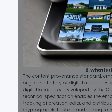
2. What is
The content provenance standard, emb
origin and history of digital media, en
digital landscape. Developed by the Coa
technical specification enables the embe
tracking of creation, edits, and distrib
cryptographic hashing and signing to c