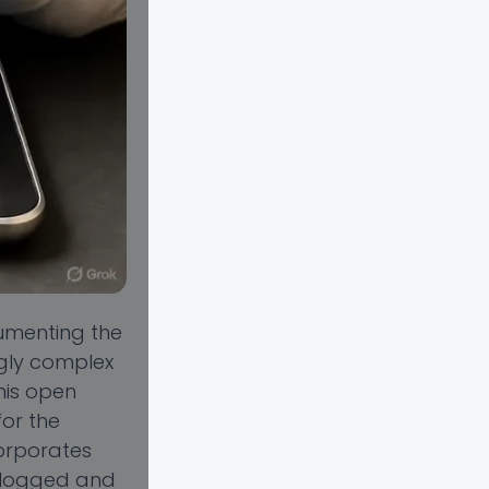
umenting the
ngly complex
his open
for the
corporates
s logged and