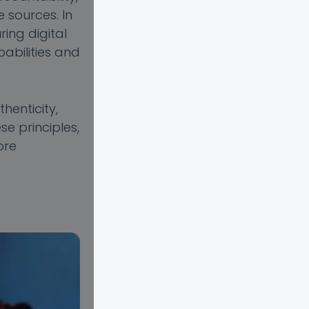
 sources. In
ing digital
abilities and
henticity,
se principles,
ore