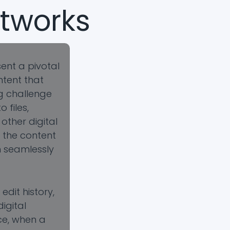
tworks
ent a pivotal
ntent that
ng challenge
files,
other digital
o the content
n seamlessly
dit history,
igital
ce, when a