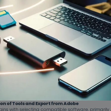
ion of Tools and Export from Adobe
gins with selecting compatible software, primaril