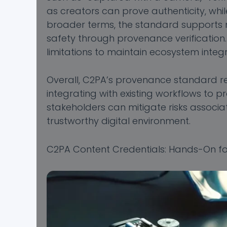
as creators can prove authenticity, whil
broader terms, the standard supports me
safety through provenance verificatio
limitations to maintain ecosystem integri
Overall, C2PA’s provenance standard rep
integrating with existing workflows to p
stakeholders can mitigate risks associa
trustworthy digital environment.
C2PA Content Credentials: Hands-On fo