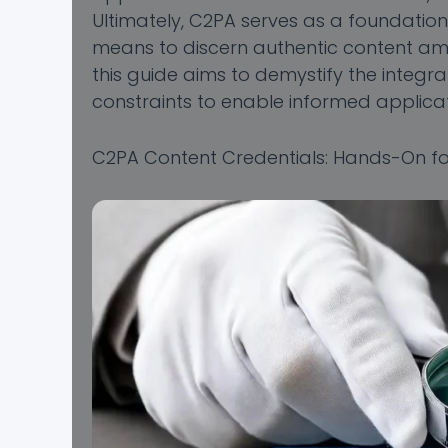
Ultimately, C2PA serves as a foundation
means to discern authentic content amid
this guide aims to demystify the integrat
constraints to enable informed applicat
C2PA Content Credentials: Hands-On fo