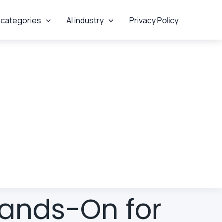
 categories
AI industry
Privacy Policy
Hands-On for