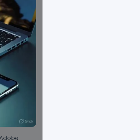
y Adobe