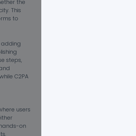
hether the
ty. This
orms to
m adding
lishing
se steps,
 and
 while C2PA
where users
ither
is hands-on
ts.