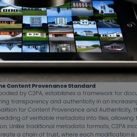
 the Content Provenance Standard
odied by C2PA, establishes a framework for doc
suring transparency and authenticity in an increasi
lition for Content Provenance and Authenticity, t
dding of verifiable metadata into files, allowing 
ution. Unlike traditional metadata formats, C2PA in
reate a chain of trust, where each modification i