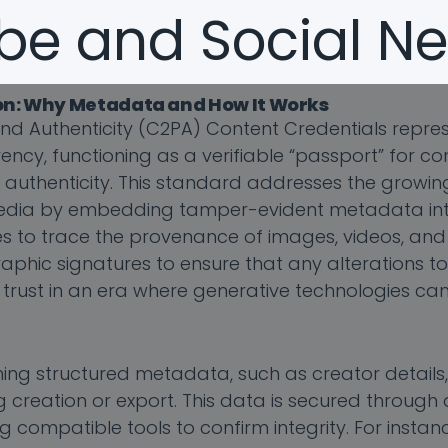
be and Social Ne
ion: Why Metadata and How It Works
nd Authenticity (C2PA) Content Credentials repres
cy, functioning as a verifiable “passport” for co
d authenticity. This standard addresses the growi
edia by embedding tamper-evident metadata into 
s to trace the provenance of images, videos, and 
ographic signatures to ensure that any alterations t
 trust in an era where generative technologies ca
g structured metadata, such as creator details, e
g creation or export. This data is secured through d
g compatible tools to confirm integrity. For instan