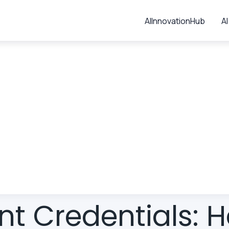
AIInnovationHub
AI
t Credentials: 