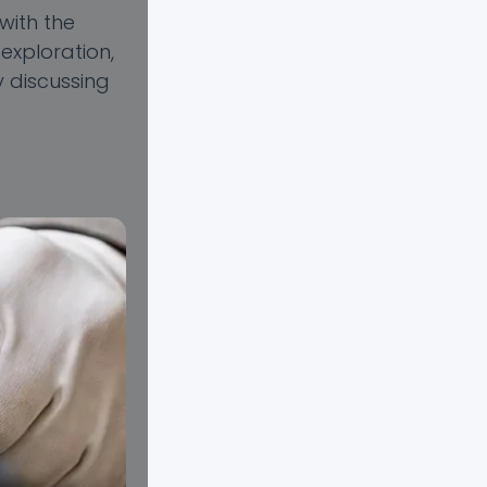
with the
exploration,
y discussing