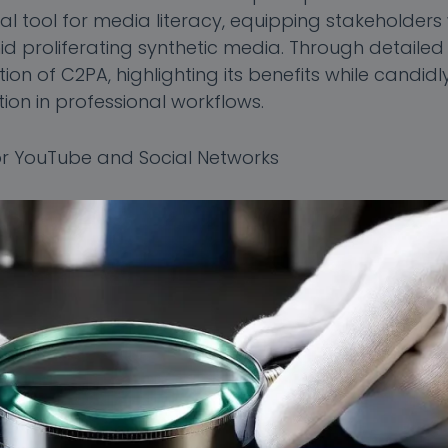
al tool for media literacy, equipping stakeholders 
 proliferating synthetic media. Through detailed 
ion of C2PA, highlighting its benefits while candidl
ion in professional workflows.
r YouTube and Social Networks