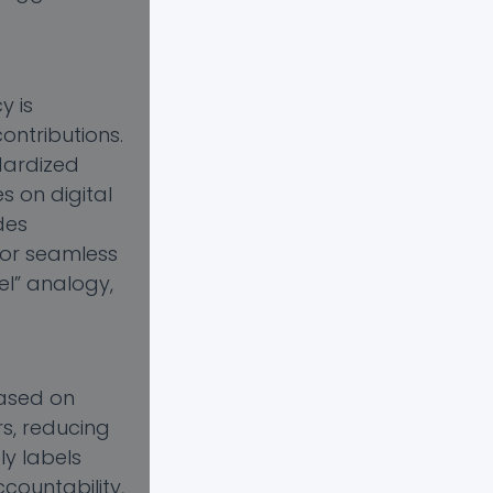
y is
ontributions.
dardized
s on digital
des
for seamless
el” analogy,
based on
s, reducing
ly labels
ccountability,