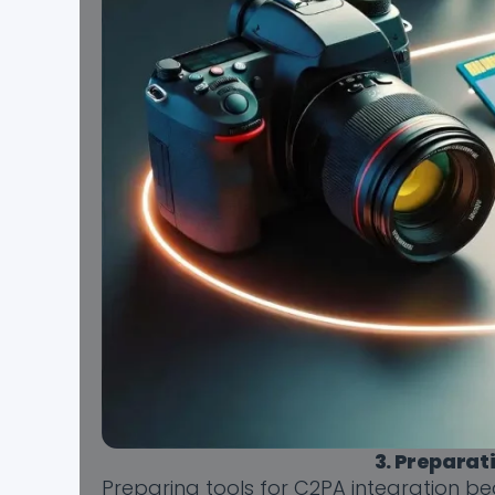
3. Preparat
Preparing tools for C2PA integration be