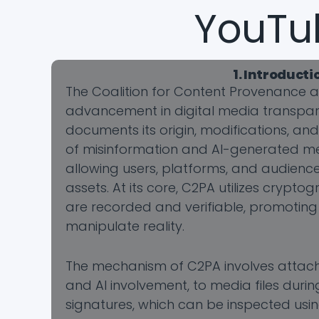
YouTu
1. Introduct
The Coalition for Content Provenance a
advancement in digital media transparen
documents its origin, modifications, an
of misinformation and AI-generated m
allowing users, platforms, and audience
assets. At its core, C2PA utilizes crypt
are recorded and verifiable, promoting
manipulate reality.
The mechanism of C2PA involves attachin
and AI involvement, to media files durin
signatures, which can be inspected usin