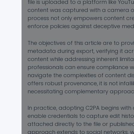
file is uploaded to a platform like You
content was captured with a camera or a
process not only empowers content cre
enforce policies against deceptive medi
The objectives of this article are to p
metadata during export, verifying it ac
content while addressing inherent limit
professionals can ensure compliance w
navigate the complexities of content dist
offers robust provenance, it is not infa
necessitating complementary approach
In practice, adopting C2PA begins wit
enable credentials to capture edit histo
attached directly to the file or publishe
approach extends to social networks, wh