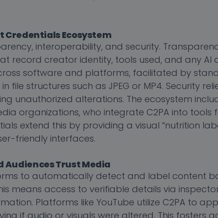
nt Credentials Ecosystem
arency, interoperability, and security. Transparenc
 record creator identity, tools used, and any AI c
across software and platforms, facilitated by stan
file structures such as JPEG or MP4. Security relie
ting unauthorized alterations. The ecosystem inclu
dia organizations, who integrate C2PA into tools 
ls extend this by providing a visual “nutrition lab
er-friendly interfaces.
d Audiences Trust Media
orms to automatically detect and label content 
 means access to verifiable details via inspector
mation. Platforms like YouTube utilize C2PA to app
ng if audio or visuals were altered. This fosters a