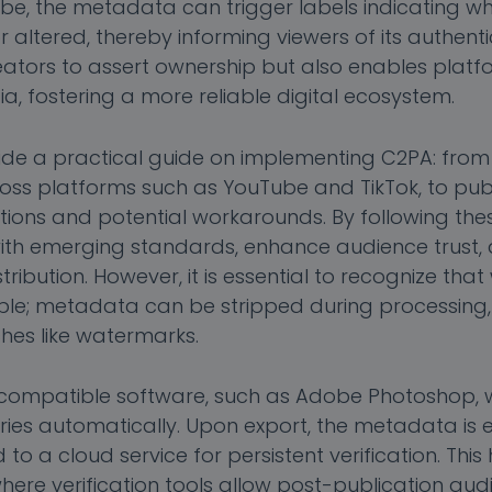
Tube, the metadata can trigger labels indicating w
ltered, thereby informing viewers of its authentici
ators to assert ownership but also enables platf
a, fostering a more reliable digital ecosystem.
rovide a practical guide on implementing C2PA: fro
ross platforms such as YouTube and TikTok, to pub
ations and potential workarounds. By following the
ith emerging standards, enhance audience trust,
ribution. However, it is essential to recognize that
llible; metadata can be stripped during processing,
es like watermarks.
h compatible software, such as Adobe Photoshop, 
ries automatically. Upon export, the metadata is e
d to a cloud service for persistent verification. Th
ere verification tools allow post-publication audi