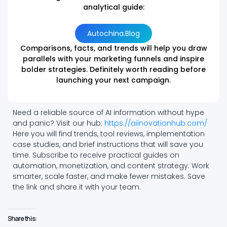
analytical guide:
Autochina.blog
Comparisons, facts, and trends will help you draw
parallels with your marketing funnels and inspire
bolder strategies. Definitely worth reading before
launching your next campaign.
Need a reliable source of AI information without hype
and panic? Visit our hub:
https://aiinovationhub.com/
Here you will find trends, tool reviews, implementation
case studies, and brief instructions that will save you
time. Subscribe to receive practical guides on
automation, monetization, and content strategy. Work
smarter, scale faster, and make fewer mistakes. Save
the link and share it with your team.
Share this: